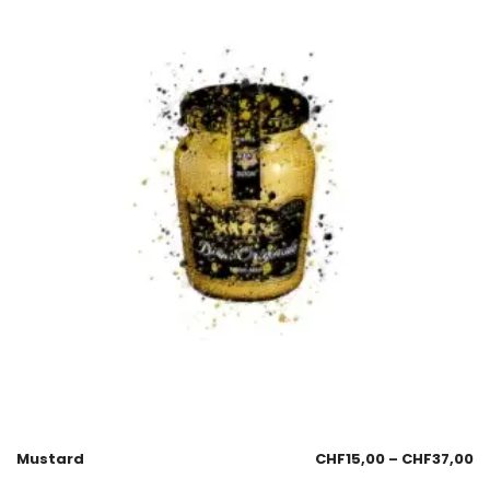
Mustard
CHF
15,00
–
CHF
37,00