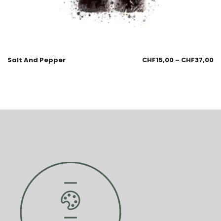
Salt And Pepper
CHF
15,00
–
CHF
37,00