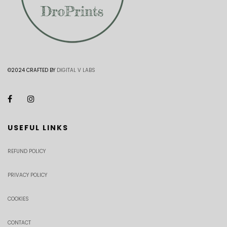
©2024 CRAFTED BY
DIGITAL V LABS
USEFUL LINKS
REFUND POLICY
PRIVACY POLICY
COOKIES
CONTACT