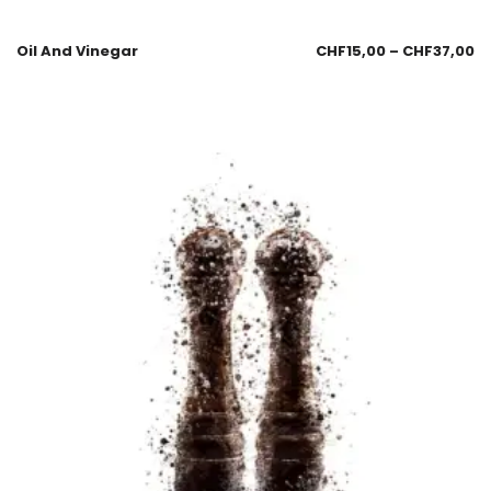
Oil And Vinegar
CHF
15,00
–
CHF
37,00