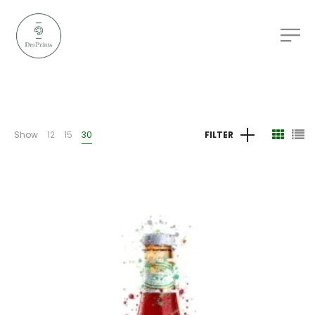
Show
12
15
30
FILTER