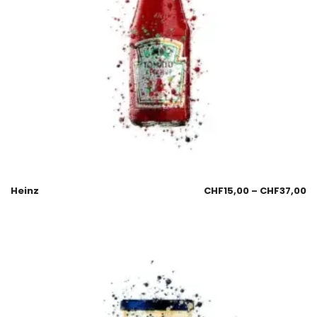
Heinz
CHF
15,00
–
CHF
37,00