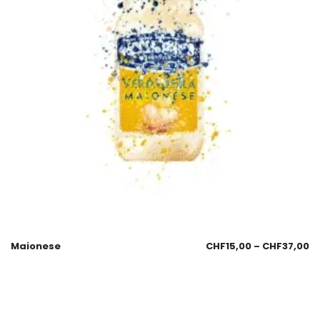
Maionese
CHF
15,00
–
CHF
37,00