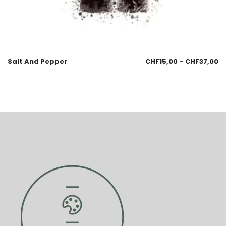
Salt And Pepper
CHF
15,00
–
CHF
37,00