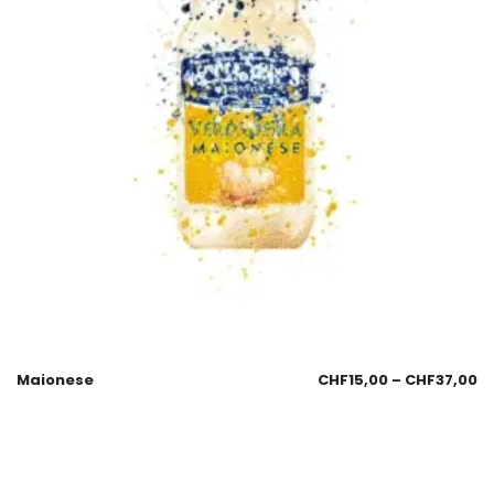
Maionese
CHF
15,00
–
CHF
37,00