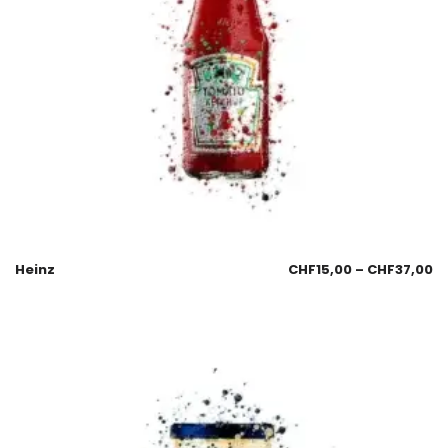
Heinz
CHF
15,00
–
CHF
37,00