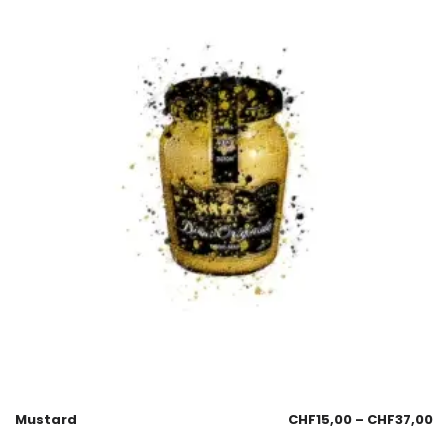
Mustard
CHF
15,00
–
CHF
37,00