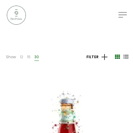
Show
12
15
30
FILTER