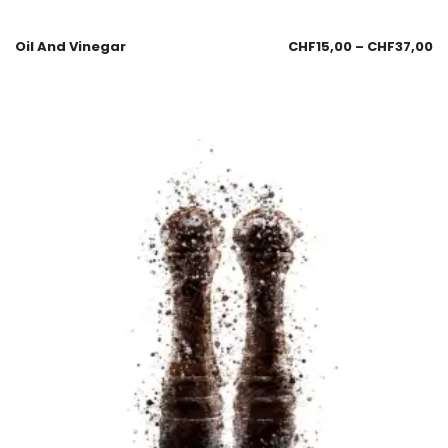
Oil And Vinegar
CHF
15,00
–
CHF
37,00