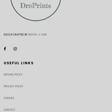
©2024 CRAFTED BY
DIGITAL V LABS
USEFUL LINKS
REFUND POLICY
PRIVACY POLICY
COOKIES
CONTACT