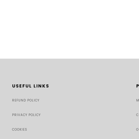
USEFUL LINKS
REFUND POLICY
M
PRIVACY POLICY
C
COOKIES
O