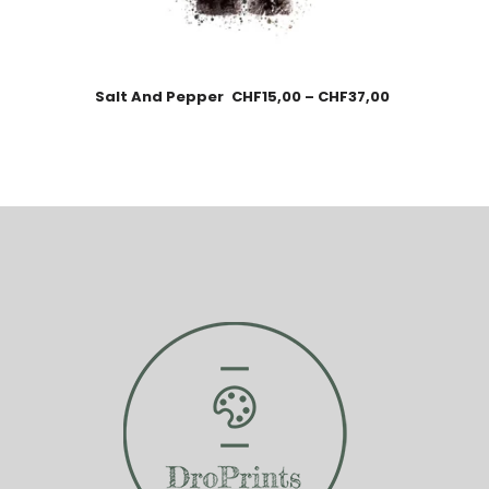
Salt And Pepper
CHF
15,00
–
CHF
37,00