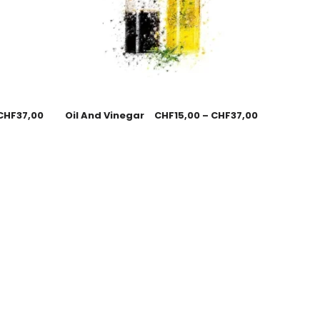
CHF
37,00
Oil And Vinegar
CHF
15,00
–
CHF
37,00