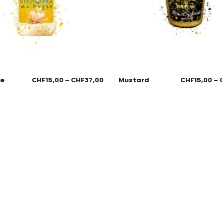
se
CHF
15,00
–
CHF
37,00
Mustard
CHF
15,00
–