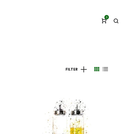
0
FILTER