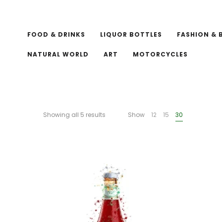
FOOD & DRINKS
LIQUOR BOTTLES
FASHION & 
NATURAL WORLD
ART
MOTORCYCLES
Showing all 5 results
Show
12
15
30