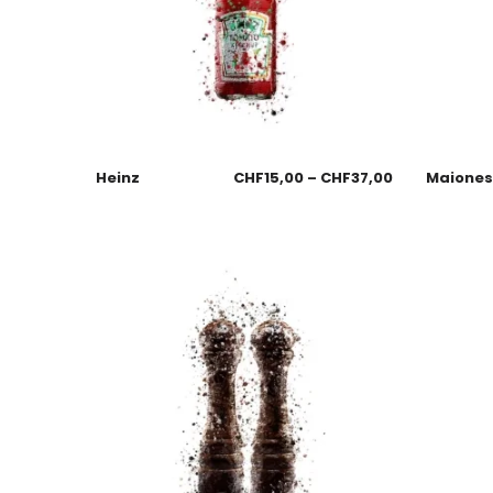
Heinz
CHF
15,00
–
CHF
37,00
Maione