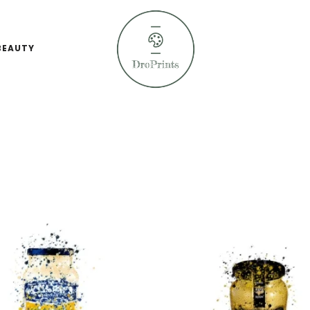
BEAUTY