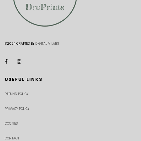
©2024 CRAFTED BY
DIGITAL V LABS
USEFUL LINKS
REFUND POLICY
PRIVACY POLICY
COOKIES
CONTACT