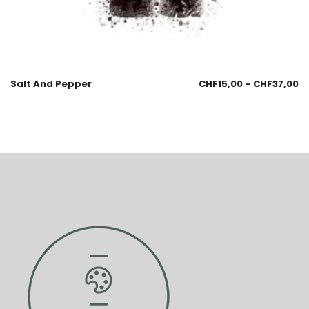
Salt And Pepper
CHF
15,00
–
CHF
37,00