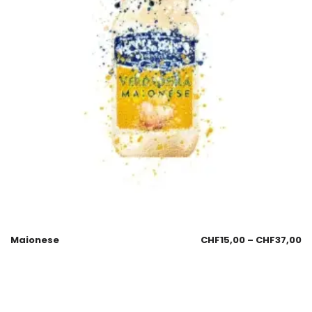
Maionese
CHF
15,00
–
CHF
37,00