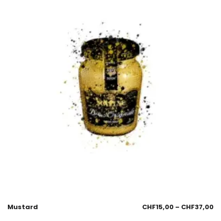
Mustard
CHF
15,00
–
CHF
37,00