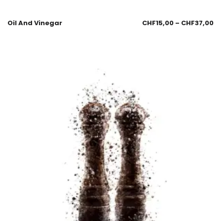
Oil And Vinegar
CHF
15,00
–
CHF
37,00