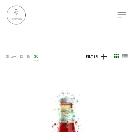
Show
12
15
30
FILTER