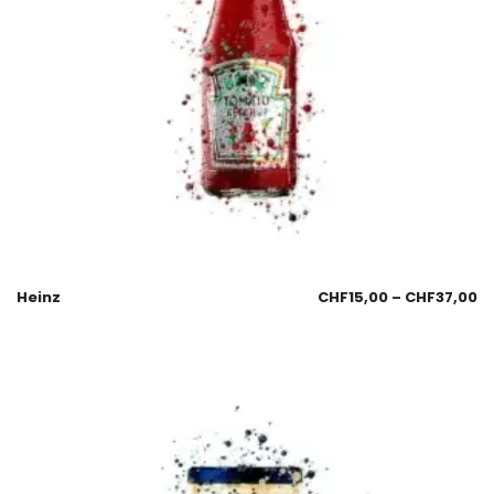
Heinz
CHF
15,00
–
CHF
37,00