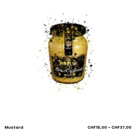
Mustard
CHF
15,00
–
CHF
37,00