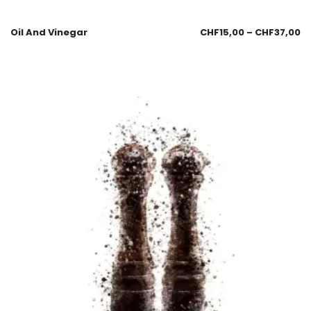
Oil And Vinegar
CHF
15,00
–
CHF
37,00