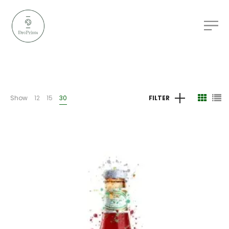
Show
12
15
30
FILTER