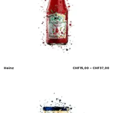
Heinz
CHF
15,00
–
CHF
37,00