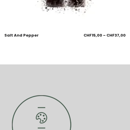
Salt And Pepper
CHF
15,00
–
CHF
37,00