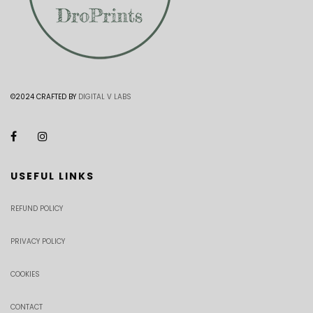
©2024 CRAFTED BY
DIGITAL V LABS
USEFUL LINKS
REFUND POLICY
PRIVACY POLICY
COOKIES
CONTACT