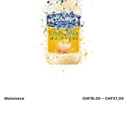
Maionese
CHF
15,00
–
CHF
37,00