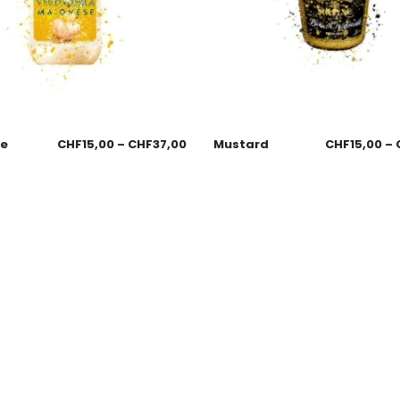
se
CHF
15,00
–
CHF
37,00
Mustard
CHF
15,00
–