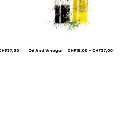
CHF
37,00
Oil And Vinegar
CHF
15,00
–
CHF
37,00