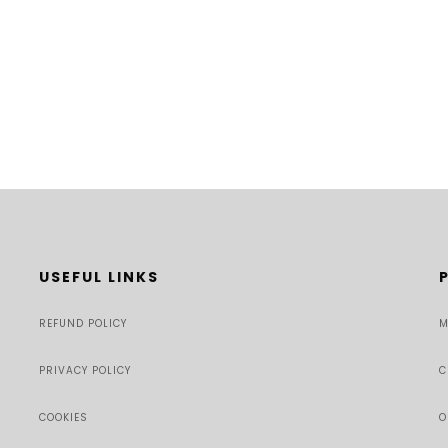
USEFUL LINKS
REFUND POLICY
M
PRIVACY POLICY
C
COOKIES
O