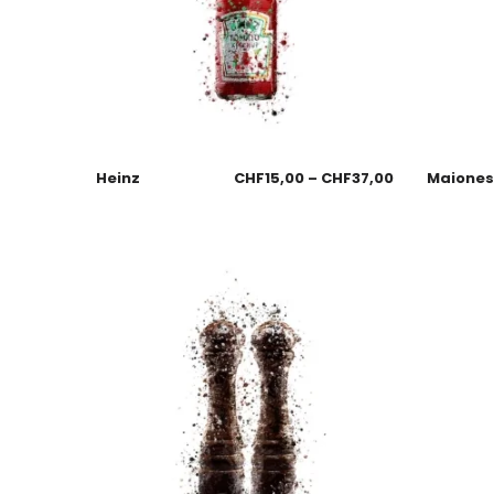
Heinz
CHF
15,00
–
CHF
37,00
Maione