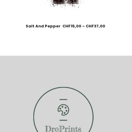
Salt And Pepper
CHF
15,00
–
CHF
37,00