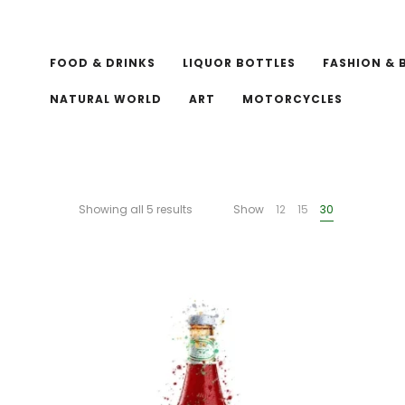
FOOD & DRINKS
LIQUOR BOTTLES
FASHION & 
NATURAL WORLD
ART
MOTORCYCLES
Showing all 5 results
Show
12
15
30