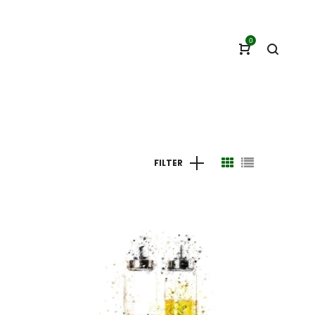
0
FILTER