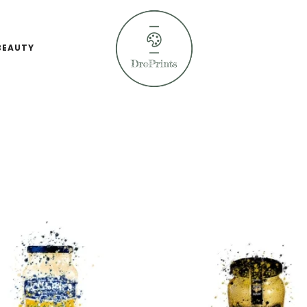
BEAUTY