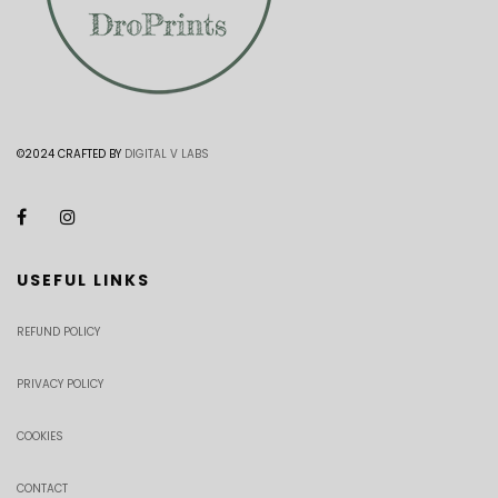
©2024 CRAFTED BY
DIGITAL V LABS
USEFUL LINKS
REFUND POLICY
PRIVACY POLICY
COOKIES
CONTACT