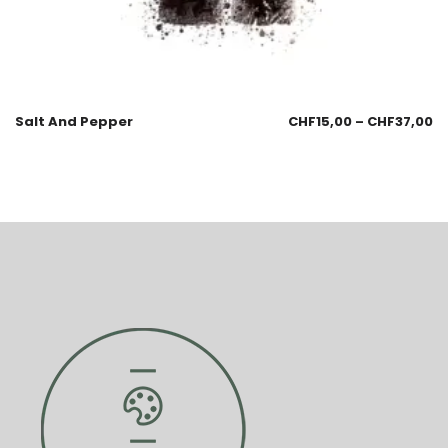
Salt And Pepper
CHF
15,00
–
CHF
37,00