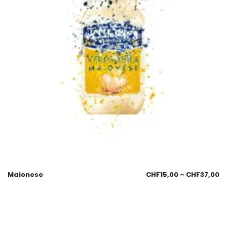
Maionese
CHF
15,00
–
CHF
37,00