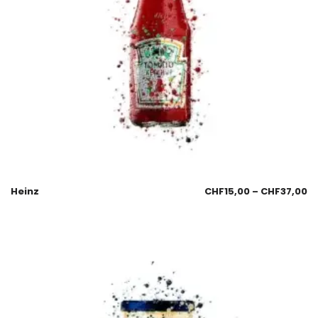
Heinz
CHF
15,00
–
CHF
37,00