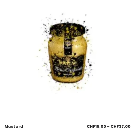
Mustard
CHF
15,00
–
CHF
37,00