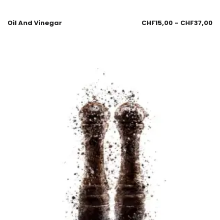
Oil And Vinegar
CHF
15,00
–
CHF
37,00