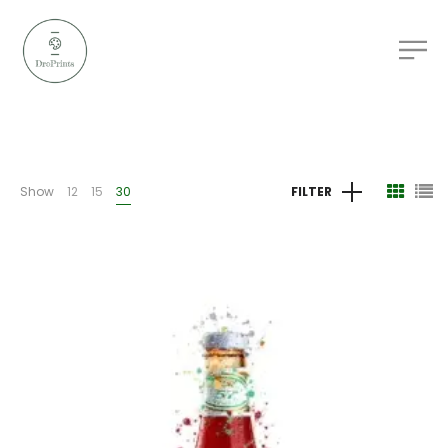
Show
12
15
30
FILTER