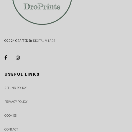
©2024 CRAFTED BY
DIGITAL V LABS
USEFUL LINKS
REFUND POLICY
PRIVACY POLICY
COOKIES
CONTACT