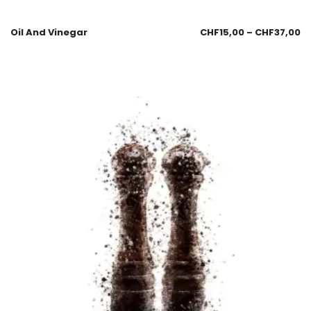
Oil And Vinegar
CHF
15,00
–
CHF
37,00