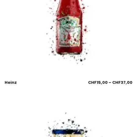
Heinz
CHF
15,00
–
CHF
37,00