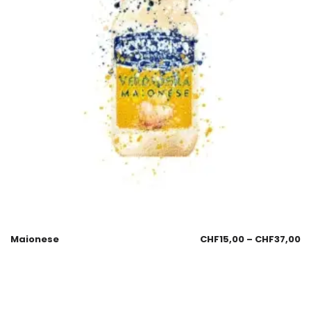
Maionese
CHF
15,00
–
CHF
37,00