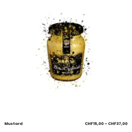
Mustard
CHF
15,00
–
CHF
37,00