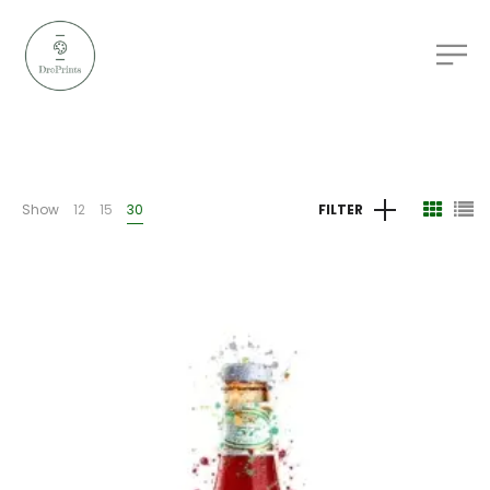
Show
12
15
30
FILTER