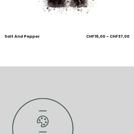
Salt And Pepper
CHF
15,00
–
CHF
37,00