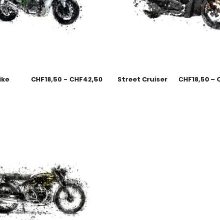
ike
CHF
18,50
–
CHF
42,50
Street Cruiser
CHF
18,50
–