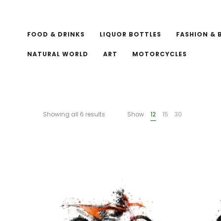
FOOD & DRINKS
LIQUOR BOTTLES
FASHION & 
NATURAL WORLD
ART
MOTORCYCLES
Showing all 6 results
Show
12
15
30