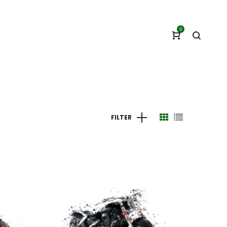
0
FILTER