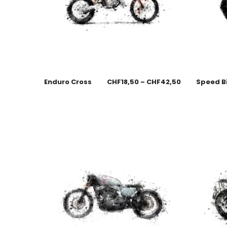
Enduro Cross
CHF
18,50
–
CHF
42,50
Speed B