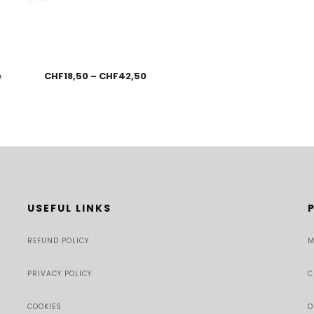
e
CHF
18,50
–
CHF
42,50
USEFUL LINKS
REFUND POLICY
M
PRIVACY POLICY
C
COOKIES
O