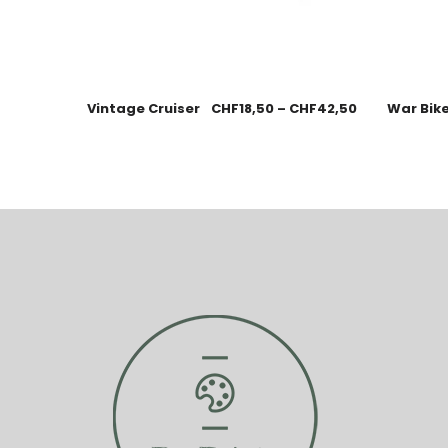
Vintage Cruiser
CHF
18,50
–
CHF
42,50
War Bik