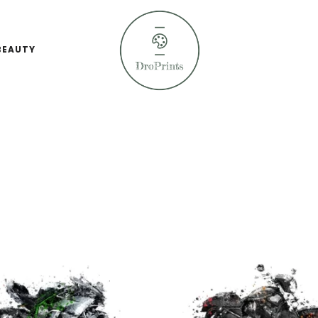
BEAUTY