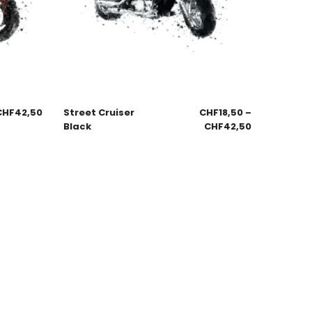
CHF
42,50
Street Cruiser
CHF
18,50
–
Black
CHF
42,50