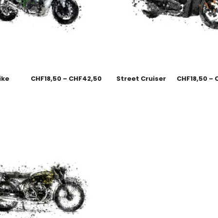
ike
CHF
18,50
–
CHF
42,50
Street Cruiser
CHF
18,50
–