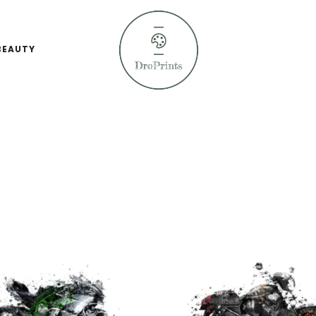
BEAUTY