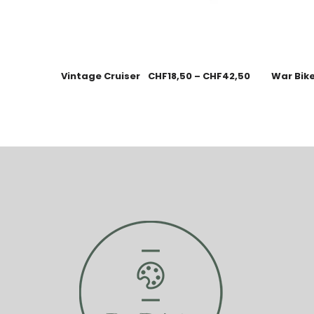
Vintage Cruiser
CHF
18,50
–
CHF
42,50
War Bik