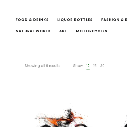
FOOD & DRINKS
LIQUOR BOTTLES
FASHION & 
NATURAL WORLD
ART
MOTORCYCLES
Showing all 6 results
Show
12
15
30