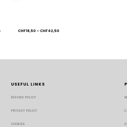
e
CHF
18,50
–
CHF
42,50
USEFUL LINKS
REFUND POLICY
M
PRIVACY POLICY
C
COOKIES
O