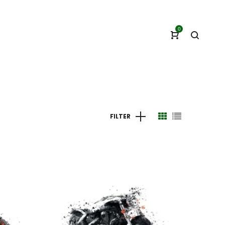
0
FILTER