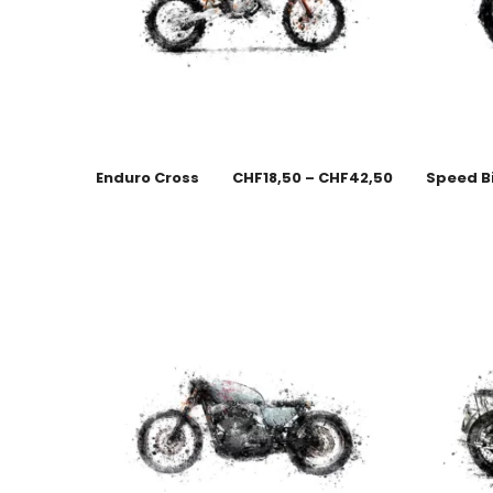
Enduro Cross
CHF
18,50
–
CHF
42,50
Speed B