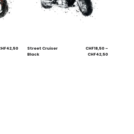
CHF
42,50
Street Cruiser
CHF
18,50
–
Black
CHF
42,50