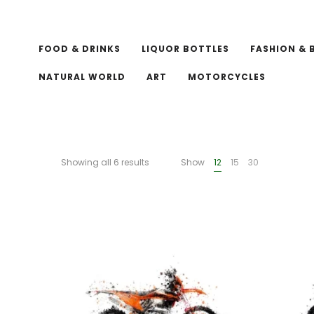
FOOD & DRINKS
LIQUOR BOTTLES
FASHION & 
NATURAL WORLD
ART
MOTORCYCLES
Showing all 6 results
Show
12
15
30