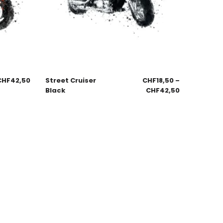
CHF
42,50
Street Cruiser
CHF
18,50
–
Black
CHF
42,50