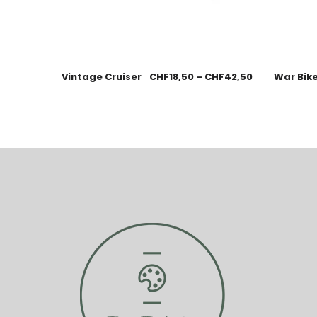
Vintage Cruiser
CHF
18,50
–
CHF
42,50
War Bik