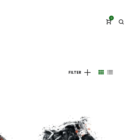
0
FILTER