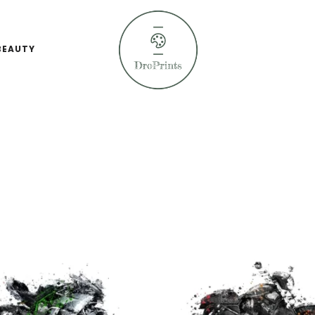
BEAUTY