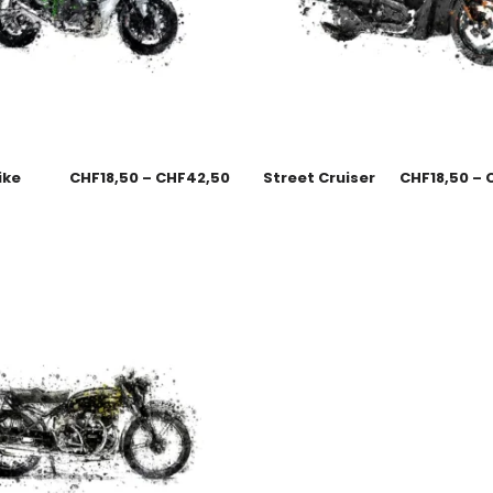
ike
CHF
18,50
–
CHF
42,50
Street Cruiser
CHF
18,50
–