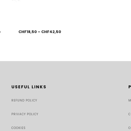
e
CHF
18,50
–
CHF
42,50
USEFUL LINKS
REFUND POLICY
M
PRIVACY POLICY
C
COOKIES
O