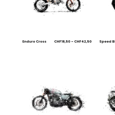
Enduro Cross
CHF
18,50
–
CHF
42,50
Speed B