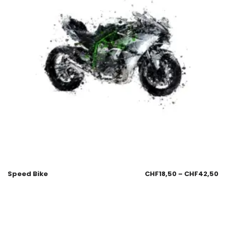
Speed Bike
CHF
18,50
–
CHF
42,50