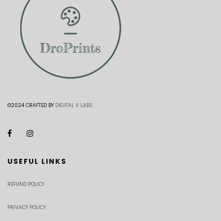
©2024 CRAFTED BY
DIGITAL V LABS
USEFUL LINKS
REFUND POLICY
PRIVACY POLICY