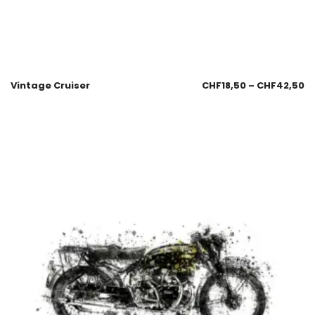
Vintage Cruiser
CHF
18,50
–
CHF
42,50