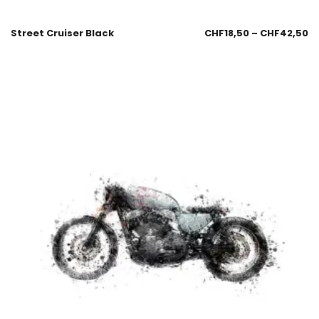
Street Cruiser Black
CHF
18,50
–
CHF
42,50