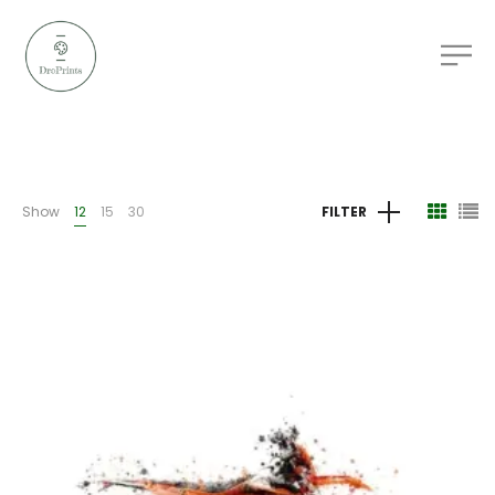
Show
12
15
30
FILTER