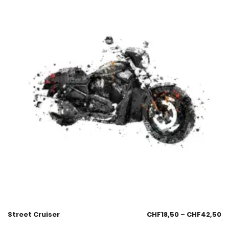
Street Cruiser
CHF
18,50
–
CHF
42,50