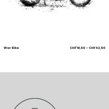
War Bike
CHF
18,50
–
CHF
42,50