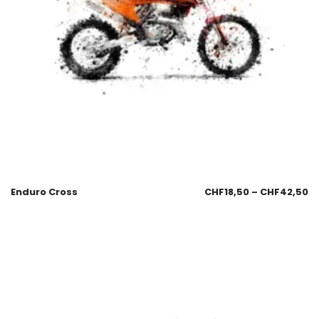
Enduro Cross
CHF
18,50
–
CHF
42,50