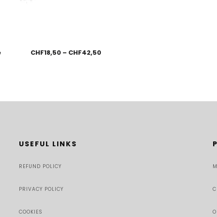
e
CHF
18,50
–
CHF
42,50
USEFUL LINKS
REFUND POLICY
M
PRIVACY POLICY
C
COOKIES
O