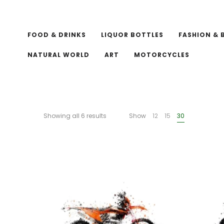
FOOD & DRINKS
LIQUOR BOTTLES
FASHION & 
NATURAL WORLD
ART
MOTORCYCLES
Showing all 6 results
Show
12
15
30