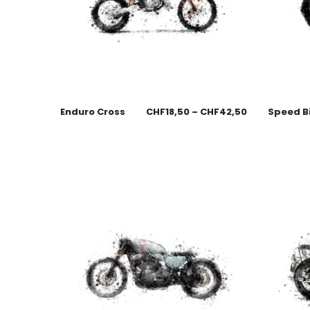
Enduro Cross
CHF
18,50
–
CHF
42,50
Speed B