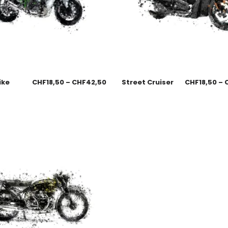
ike
CHF
18,50
–
CHF
42,50
Street Cruiser
CHF
18,50
–