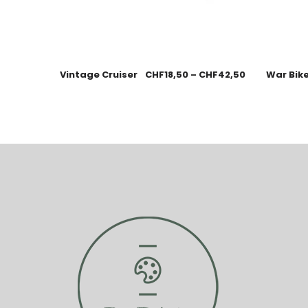
Vintage Cruiser
CHF
18,50
–
CHF
42,50
War Bik