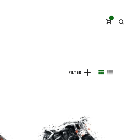
0
FILTER