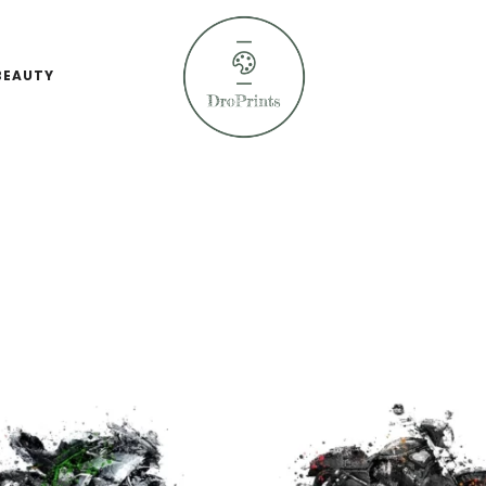
BEAUTY