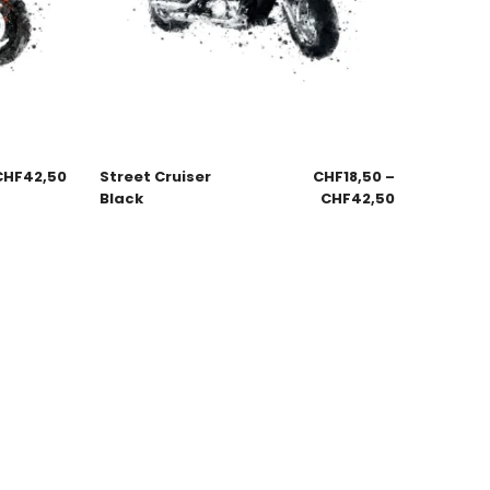
CHF
42,50
Street Cruiser
CHF
18,50
–
Black
CHF
42,50