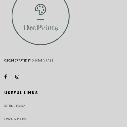
©2024 CRAFTED BY
DIGITAL V LABS
USEFUL LINKS
REFUND POLICY
PRIVACY POLICY