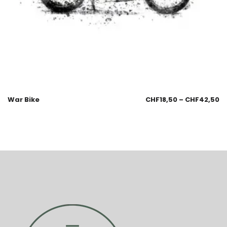
War Bike
CHF
18,50
–
CHF
42,50