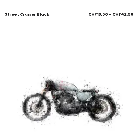
Street Cruiser Black
CHF
18,50
–
CHF
42,50