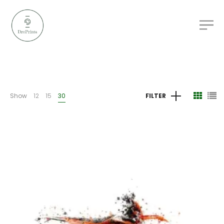
Show
12
15
30
FILTER