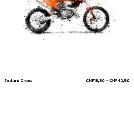
Enduro Cross
CHF
18,50
–
CHF
42,50