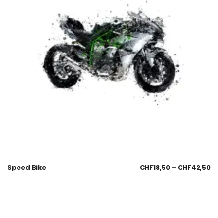
Speed Bike
CHF
18,50
–
CHF
42,50