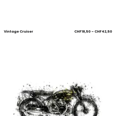
Vintage Cruiser
CHF
18,50
–
CHF
42,50