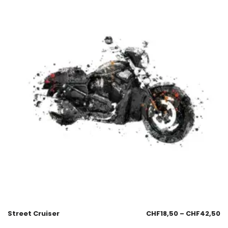
Street Cruiser
CHF
18,50
–
CHF
42,50