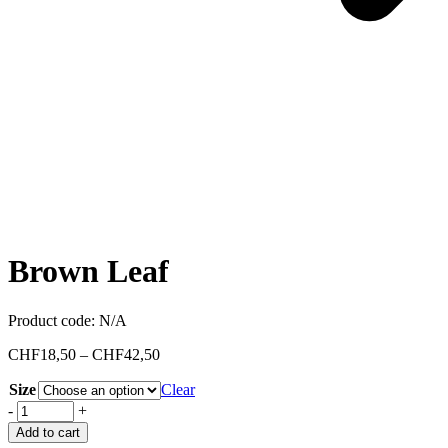
Brown Leaf
Product code:
N/A
CHF
18,50
–
CHF
42,50
Size
Clear
-
+
Add to cart