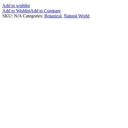
Add to wishlist
Add to Wishlist
Add to Compare
SKU:
N/A
Categories:
Botanical
,
Natural World