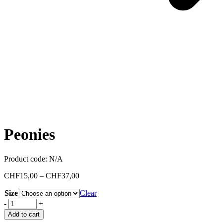
Peonies
Product code:
N/A
CHF
15,00
–
CHF
37,00
Size
Clear
-
+
Add to cart