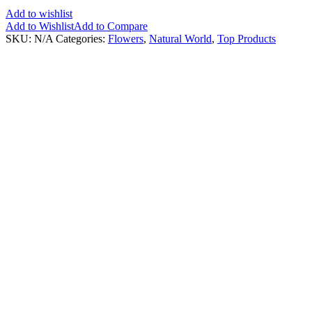
Add to wishlist
Add to Wishlist
Add to Compare
SKU:
N/A
Categories:
Flowers
,
Natural World
,
Top Products