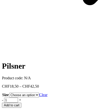
Pilsner
Product code:
N/A
CHF
18,50
–
CHF
42,50
Size
Clear
-
+
Add to cart