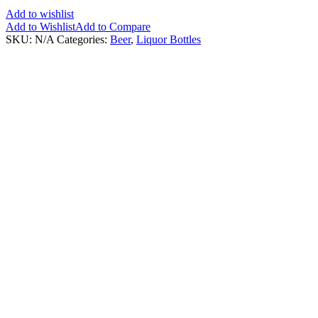
Add to wishlist
Add to Wishlist
Add to Compare
SKU:
N/A
Categories:
Beer
,
Liquor Bottles