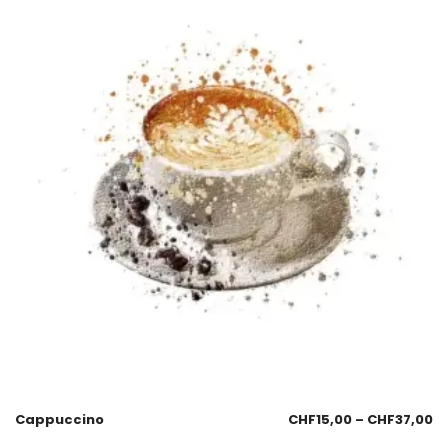
Cappuccino
CHF
15,00
–
CHF
37,00