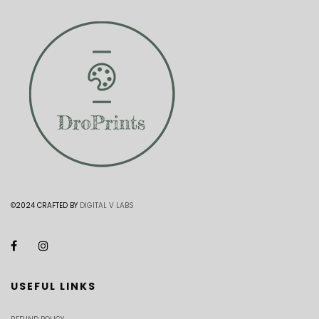
©2024 CRAFTED BY
DIGITAL V LABS
USEFUL LINKS