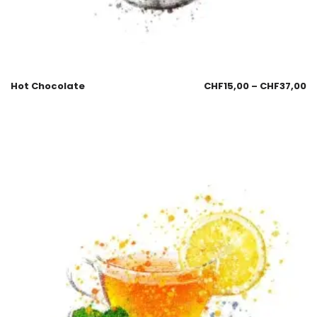
Hot Chocolate
CHF
15,00
–
CHF
37,00