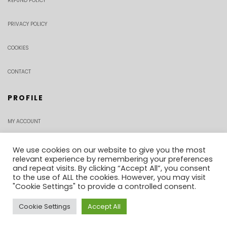
REFUND POLICY
PRIVACY POLICY
COOKIES
CONTACT
PROFILE
MY ACCOUNT
CHECKOUT
We use cookies on our website to give you the most
relevant experience by remembering your preferences
and repeat visits. By clicking “Accept All”, you consent
ORDER TRACKING
to the use of ALL the cookies. However, you may visit
"Cookie Settings" to provide a controlled consent.
Cookie Settings
Accept All
0