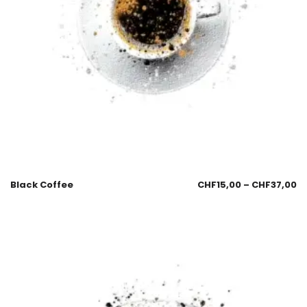
Black Coffee
CHF
15,00
–
CHF
37,00