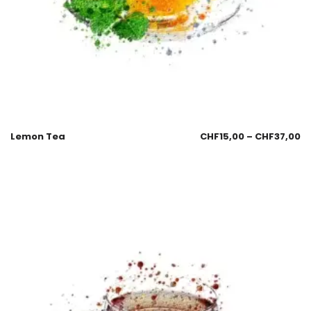
Lemon Tea
CHF
15,00
–
CHF
37,00