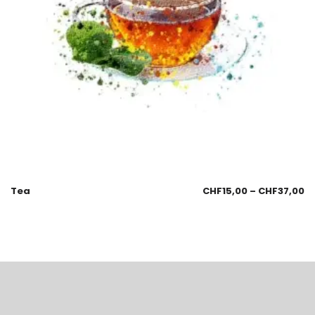
Tea
CHF
15,00
–
CHF
37,00