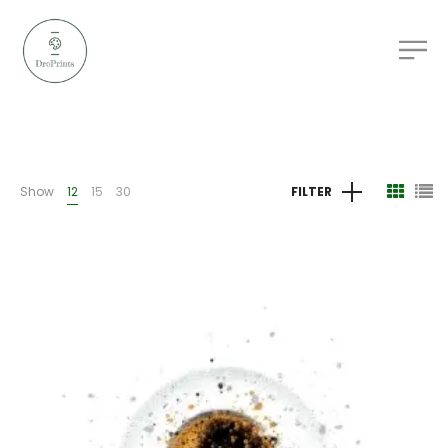
Show
12
15
30
FILTER