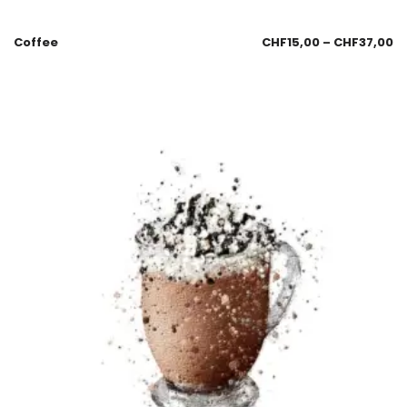
Coffee
CHF
15,00
–
CHF
37,00