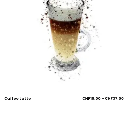
Caffee Latte
CHF
15,00
–
CHF
37,00