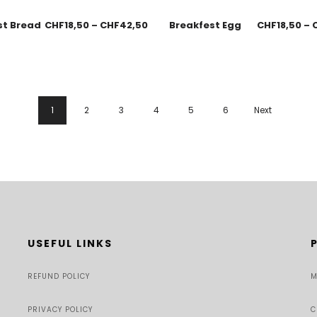
st Bread
CHF
18,50
–
CHF
42,50
Breakfest Egg
CHF
18,50
–
1
2
3
4
5
6
Next
USEFUL LINKS
REFUND POLICY
M
PRIVACY POLICY
C