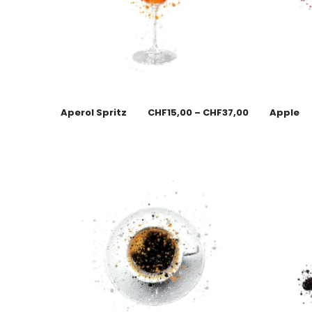
Aperol Spritz
CHF
15,00
–
CHF
37,00
Apple