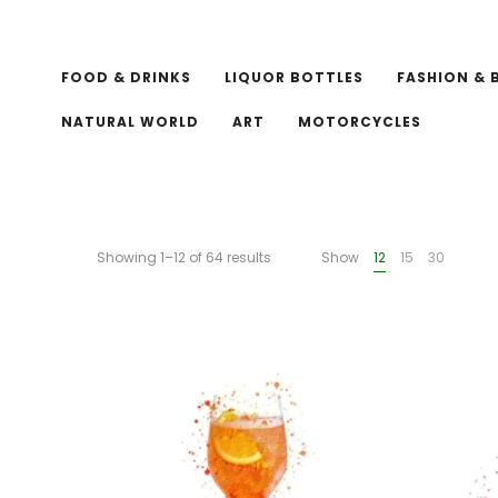
FOOD & DRINKS
LIQUOR BOTTLES
FASHION & 
NATURAL WORLD
ART
MOTORCYCLES
Showing 1–12 of 64 results
Show
12
15
30