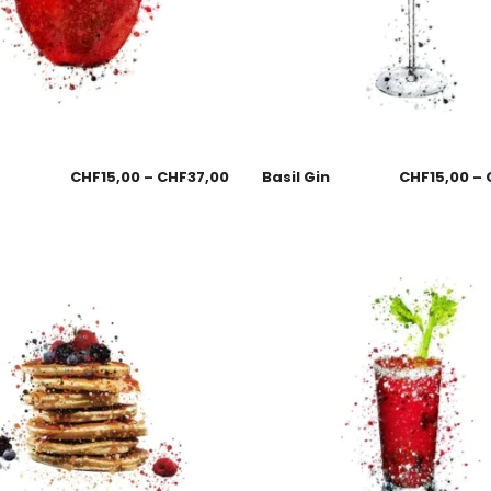
CHF
15,00
–
CHF
37,00
Basil Gin
CHF
15,00
–