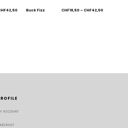
CHF
42,50
Buck Fizz
CHF
18,50
–
CHF
42,50
PROFILE
Y ACCOUNT
HECKOUT