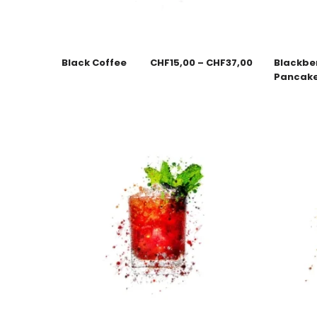
Black Coffee
CHF
15,00
–
CHF
37,00
Blackbe
Pancak