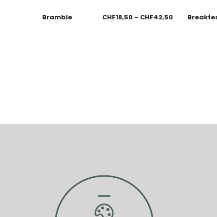
Bramble
CHF
18,50
–
CHF
42,50
Breakfe