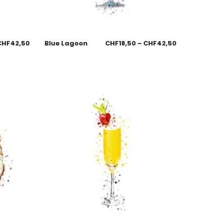
CHF
42,50
Blue Lagoon
CHF
18,50
–
CHF
42,50