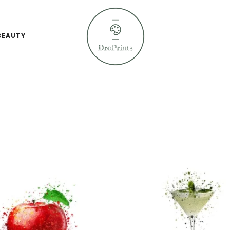
BEAUTY