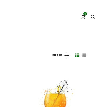
0
FILTER