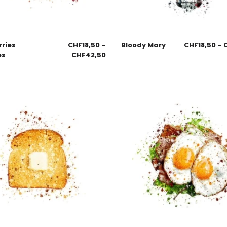
rries
CHF
18,50
–
Bloody Mary
CHF
18,50
–
es
CHF
42,50