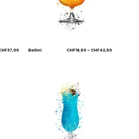
CHF
37,00
Bellini
CHF
18,50
–
CHF
42,50