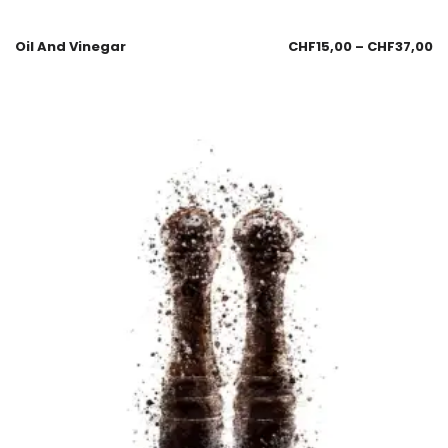
Oil And Vinegar
CHF
15,00
–
CHF
37,00