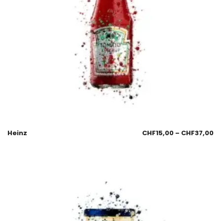
Heinz
CHF
15,00
–
CHF
37,00