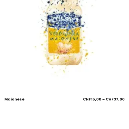
Maionese
CHF
15,00
–
CHF
37,00