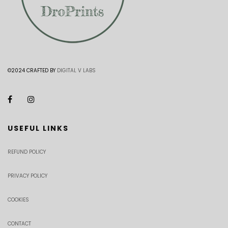
©2024 CRAFTED BY
DIGITAL V LABS
USEFUL LINKS
REFUND POLICY
PRIVACY POLICY
COOKIES
CONTACT