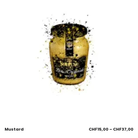
Mustard
CHF
15,00
–
CHF
37,00