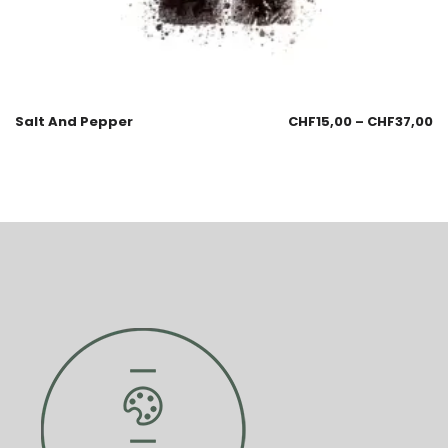
Salt And Pepper
CHF
15,00
–
CHF
37,00