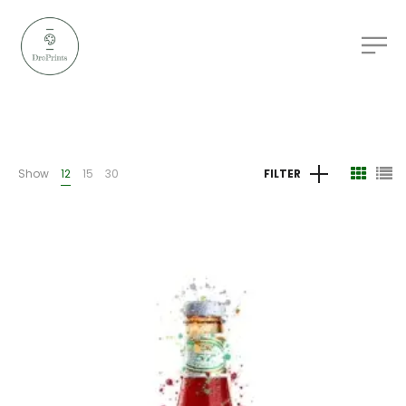
Show
12
15
30
FILTER