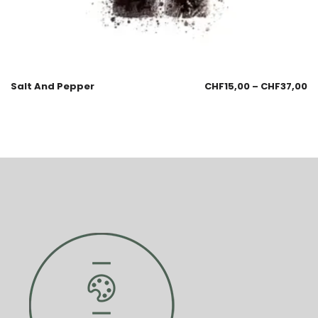
Salt And Pepper
CHF
15,00
–
CHF
37,00