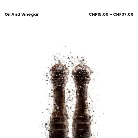
Oil And Vinegar
CHF
15,00
–
CHF
37,00