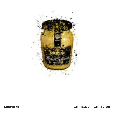
Mustard
CHF
15,00
–
CHF
37,00