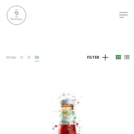
Show
12
15
30
FILTER