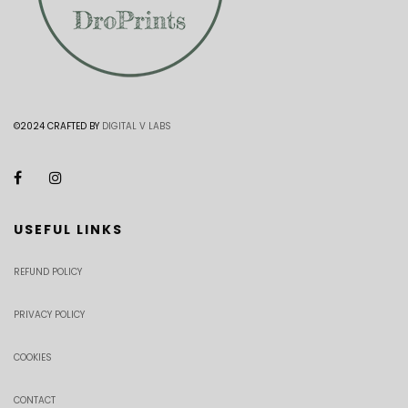
©2024 CRAFTED BY
DIGITAL V LABS
USEFUL LINKS
REFUND POLICY
PRIVACY POLICY
COOKIES
CONTACT