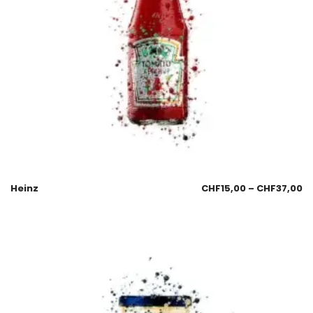
Heinz
CHF
15,00
–
CHF
37,00