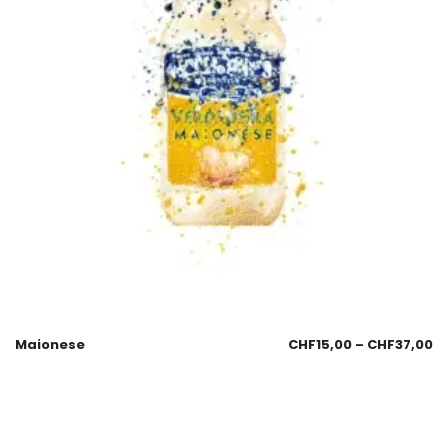
Maionese
CHF
15,00
–
CHF
37,00