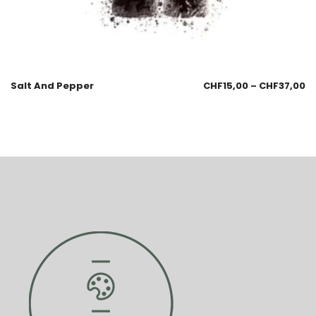
Salt And Pepper
CHF
15,00
–
CHF
37,00