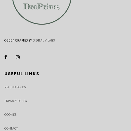
©2024 CRAFTED BY
DIGITAL V LABS
USEFUL LINKS
REFUND POLICY
PRIVACY POLICY
COOKIES
CONTACT