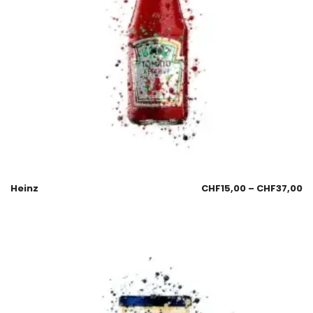
Heinz
CHF
15,00
–
CHF
37,00