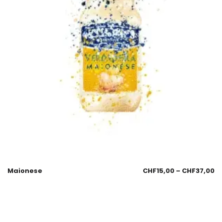
Maionese
CHF
15,00
–
CHF
37,00