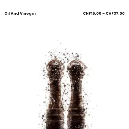
Oil And Vinegar
CHF
15,00
–
CHF
37,00