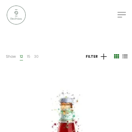
Show
12
15
30
FILTER