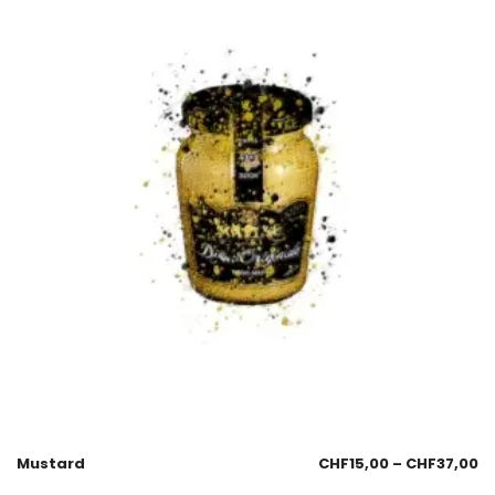
Mustard
CHF
15,00
–
CHF
37,00