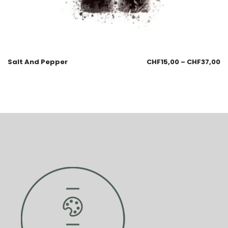
Salt And Pepper
CHF
15,00
–
CHF
37,00