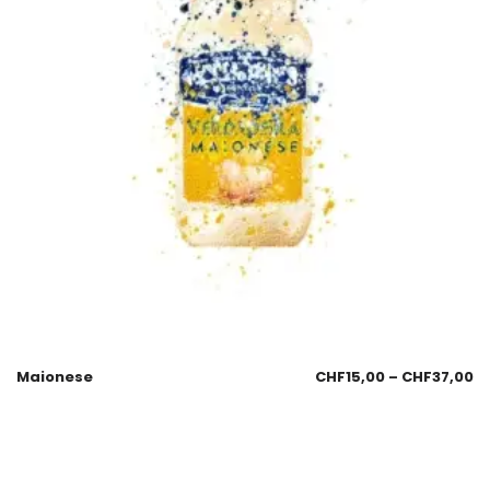
Maionese
CHF
15,00
–
CHF
37,00