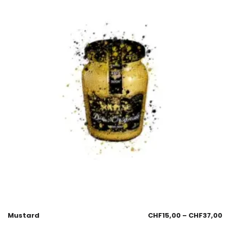
Mustard
CHF
15,00
–
CHF
37,00