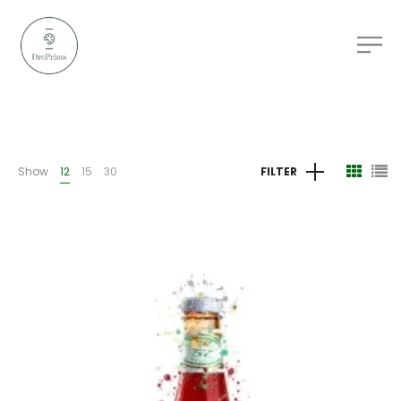
Show
12
15
30
FILTER