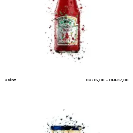
Heinz
CHF
15,00
–
CHF
37,00