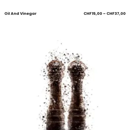
Oil And Vinegar
CHF
15,00
–
CHF
37,00