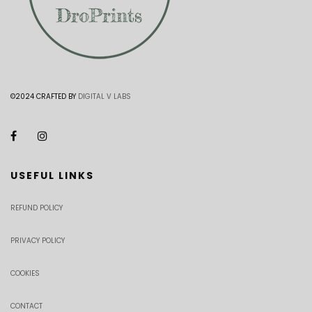
©2024 CRAFTED BY
DIGITAL V LABS
USEFUL LINKS
REFUND POLICY
PRIVACY POLICY
COOKIES
CONTACT