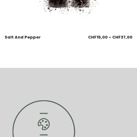
Salt And Pepper
CHF
15,00
–
CHF
37,00