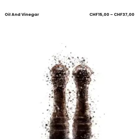
Oil And Vinegar
CHF
15,00
–
CHF
37,00