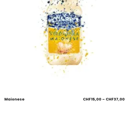
Maionese
CHF
15,00
–
CHF
37,00