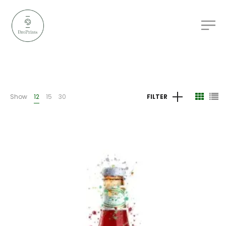
Show
12
15
30
FILTER