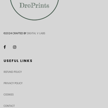
©2024 CRAFTED BY
DIGITAL V LABS
USEFUL LINKS
REFUND POLICY
PRIVACY POLICY
COOKIES
CONTACT