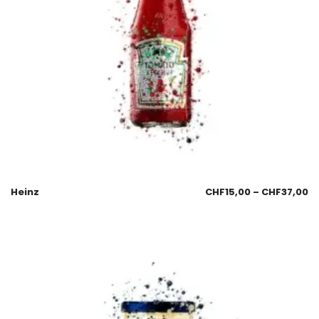
Heinz
CHF
15,00
–
CHF
37,00