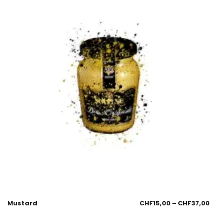
Mustard
CHF
15,00
–
CHF
37,00