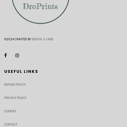
©2024 CRAFTED BY
DIGITAL V LABS
USEFUL LINKS
REFUND POLICY
PRIVACY POLICY
COOKIES
CONTACT