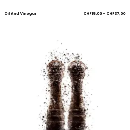
Oil And Vinegar
CHF
15,00
–
CHF
37,00