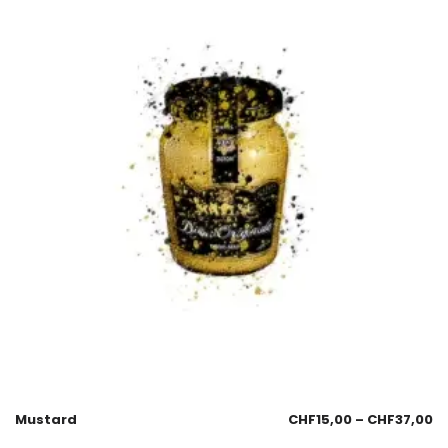
Mustard
CHF
15,00
–
CHF
37,00