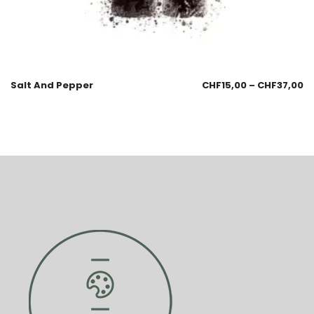
Salt And Pepper
CHF
15,00
–
CHF
37,00