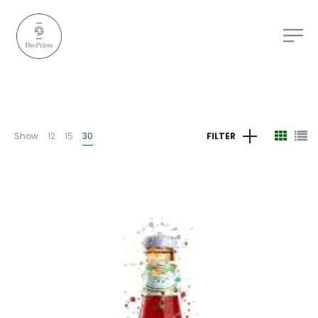
Show
12
15
30
FILTER