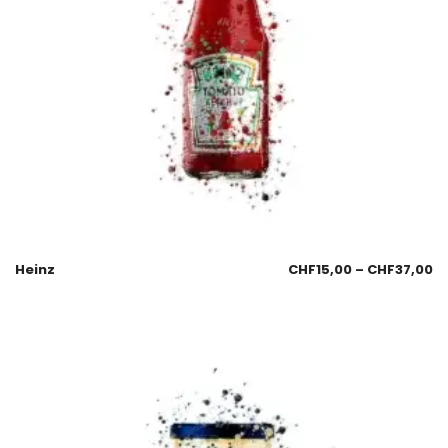
Heinz
CHF
15,00
–
CHF
37,00