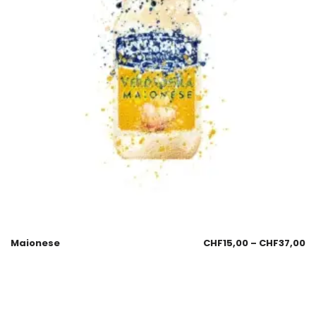
Maionese
CHF
15,00
–
CHF
37,00