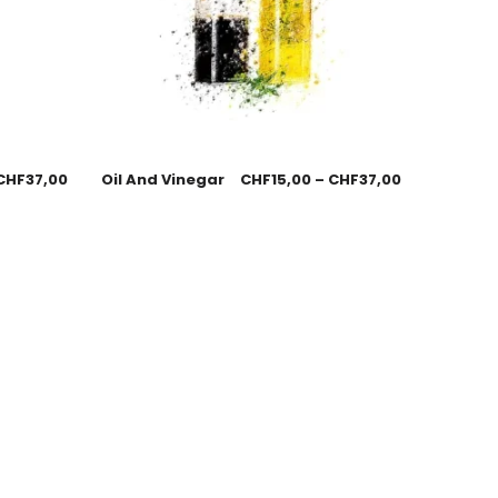
CHF
37,00
Oil And Vinegar
CHF
15,00
–
CHF
37,00