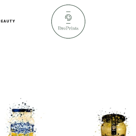
BEAUTY