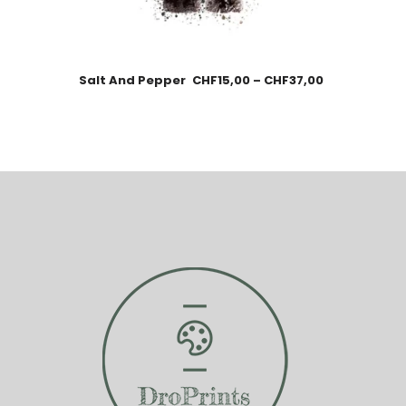
Salt And Pepper
CHF
15,00
–
CHF
37,00