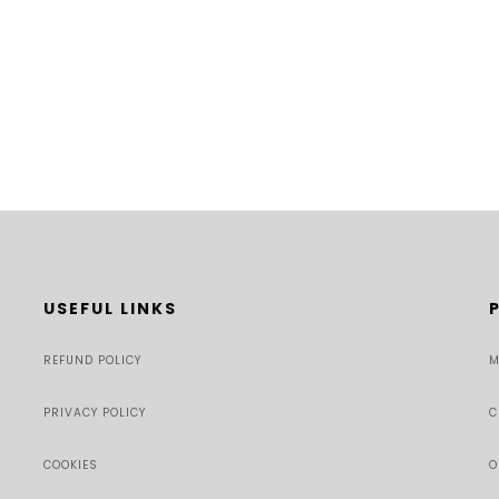
USEFUL LINKS
REFUND POLICY
M
PRIVACY POLICY
C
COOKIES
O