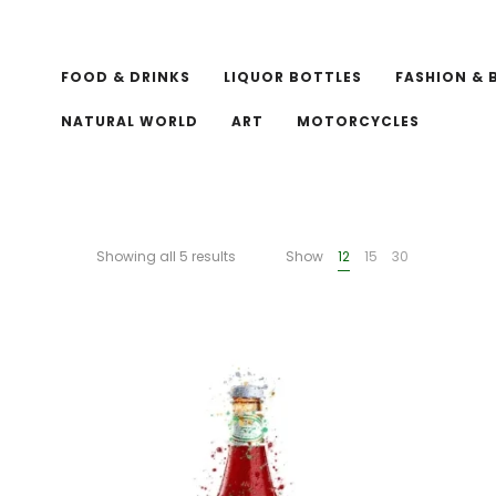
FOOD & DRINKS
LIQUOR BOTTLES
FASHION & 
NATURAL WORLD
ART
MOTORCYCLES
Showing all 5 results
Show
12
15
30