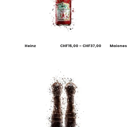
Heinz
CHF
15,00
–
CHF
37,00
Maione