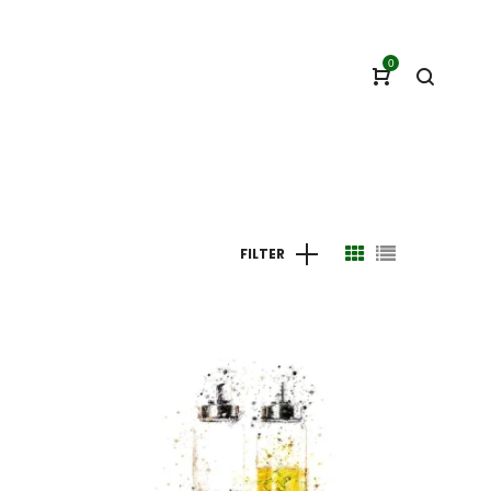
0
FILTER