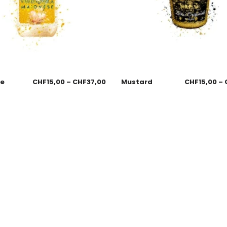
se
CHF
15,00
–
CHF
37,00
Mustard
CHF
15,00
–