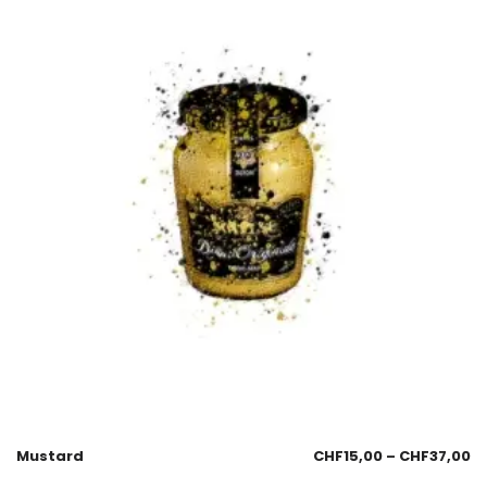
Mustard
CHF
15,00
–
CHF
37,00