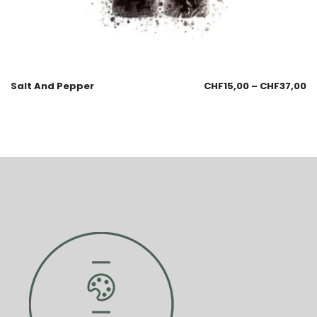
Salt And Pepper
CHF
15,00
–
CHF
37,00