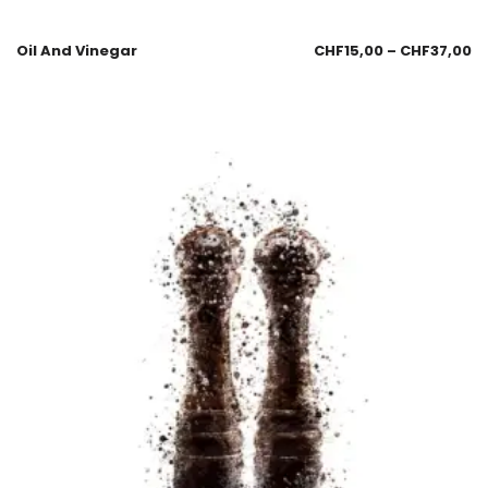
Oil And Vinegar
CHF
15,00
–
CHF
37,00