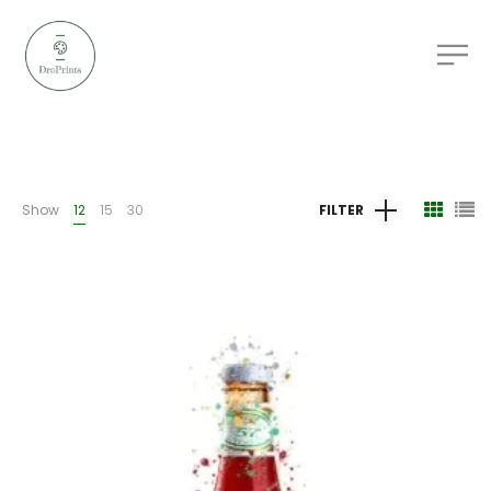
Show
12
15
30
FILTER