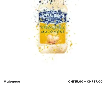
Maionese
CHF
15,00
–
CHF
37,00