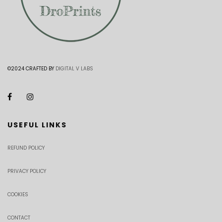
©2024 CRAFTED BY
DIGITAL V LABS
USEFUL LINKS
REFUND POLICY
PRIVACY POLICY
COOKIES
CONTACT