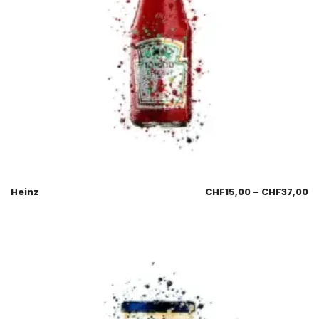
Heinz
CHF
15,00
–
CHF
37,00