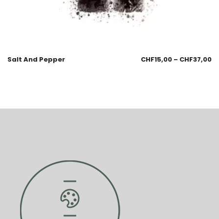
Salt And Pepper
CHF
15,00
–
CHF
37,00