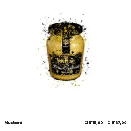
Mustard
CHF
15,00
–
CHF
37,00