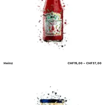
Heinz
CHF
15,00
–
CHF
37,00