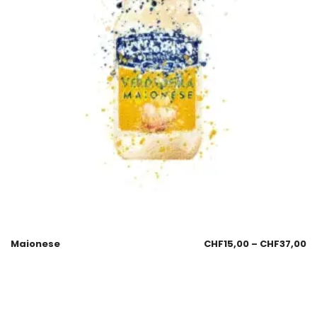
Maionese
CHF
15,00
–
CHF
37,00