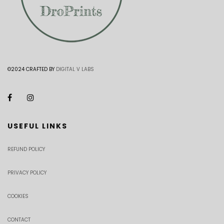
©2024 CRAFTED BY
DIGITAL V LABS
USEFUL LINKS
REFUND POLICY
PRIVACY POLICY
COOKIES
CONTACT