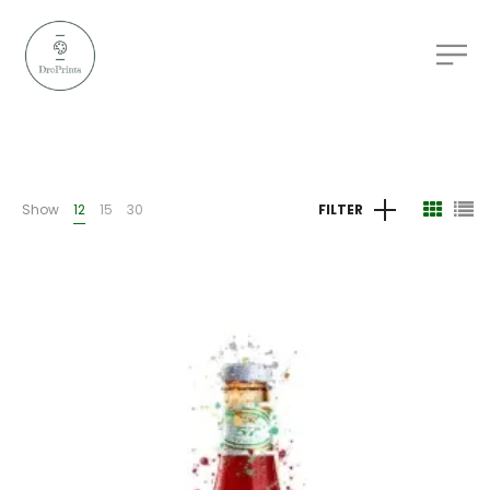
Show
12
15
30
FILTER