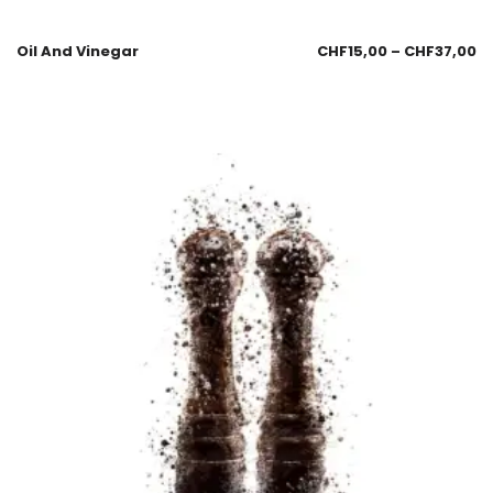
Oil And Vinegar
CHF
15,00
–
CHF
37,00