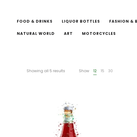
FOOD & DRINKS
LIQUOR BOTTLES
FASHION & 
NATURAL WORLD
ART
MOTORCYCLES
Showing all 5 results
Show
12
15
30