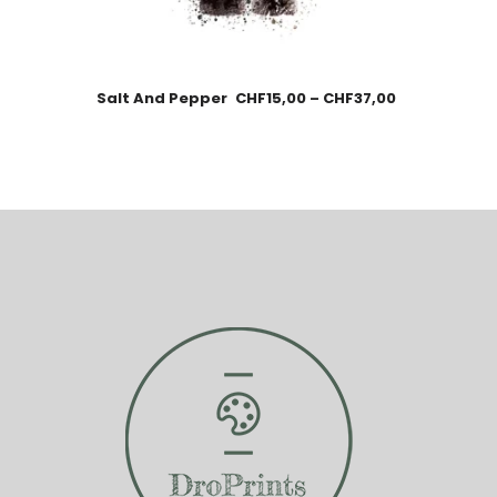
Salt And Pepper
CHF
15,00
–
CHF
37,00