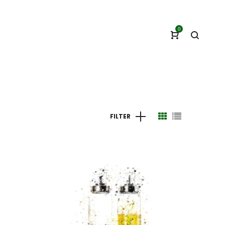
0
FILTER