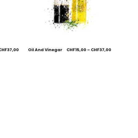
CHF
37,00
Oil And Vinegar
CHF
15,00
–
CHF
37,00