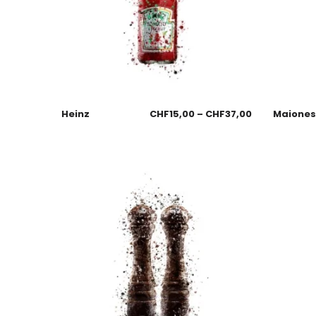
Heinz
CHF
15,00
–
CHF
37,00
Maione