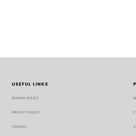
USEFUL LINKS
REFUND POLICY
M
PRIVACY POLICY
C
COOKIES
O