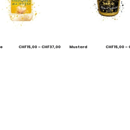
se
CHF
15,00
–
CHF
37,00
Mustard
CHF
15,00
–