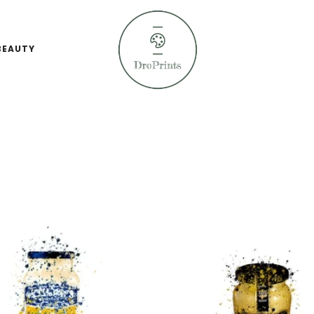
BEAUTY