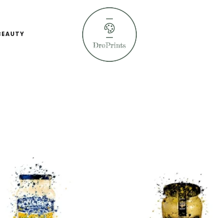
BEAUTY