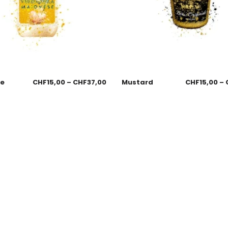
se
CHF
15,00
–
CHF
37,00
Mustard
CHF
15,00
–