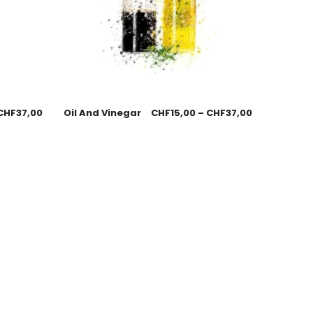
CHF
37,00
Oil And Vinegar
CHF
15,00
–
CHF
37,00