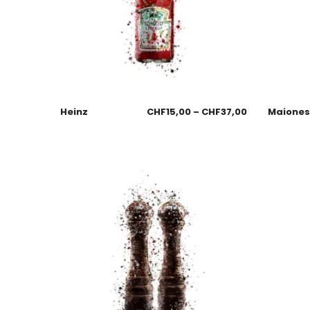
Heinz
CHF
15,00
–
CHF
37,00
Maione