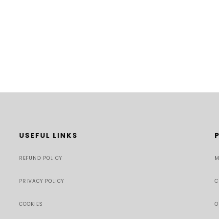
USEFUL LINKS
REFUND POLICY
M
PRIVACY POLICY
C
COOKIES
O