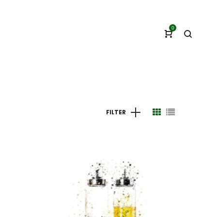
0
FILTER