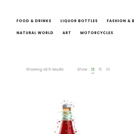
FOOD & DRINKS
LIQUOR BOTTLES
FASHION & 
NATURAL WORLD
ART
MOTORCYCLES
Showing all 5 results
Show
12
15
30