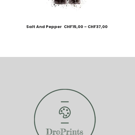
Salt And Pepper
CHF
15,00
–
CHF
37,00