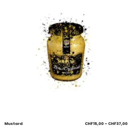
Mustard
CHF
15,00
–
CHF
37,00