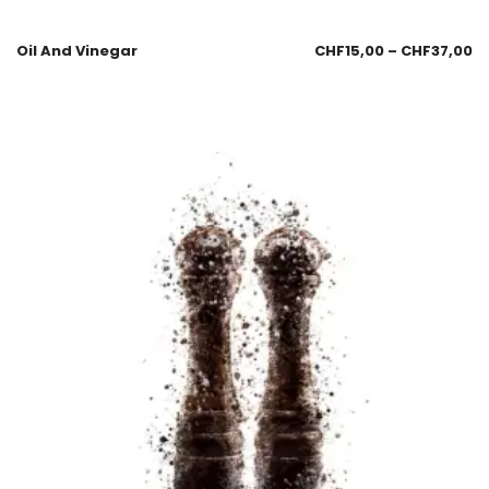
Oil And Vinegar
CHF
15,00
–
CHF
37,00