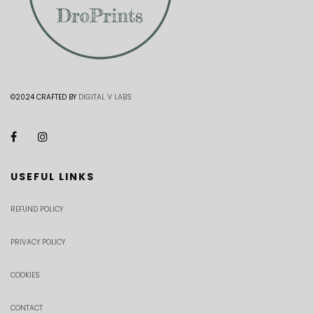
©2024 CRAFTED BY
DIGITAL V LABS
USEFUL LINKS
REFUND POLICY
PRIVACY POLICY
COOKIES
CONTACT