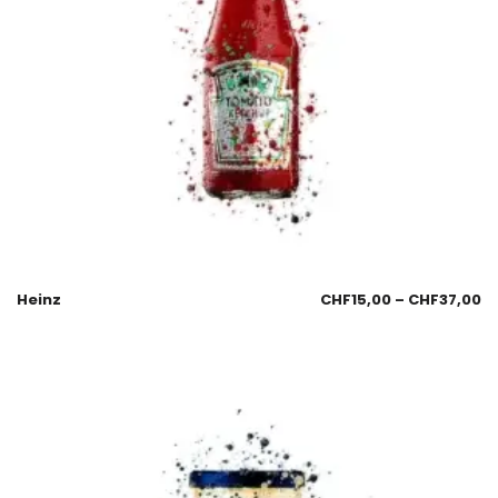
Heinz
CHF
15,00
–
CHF
37,00