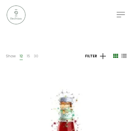
Show
12
15
30
FILTER