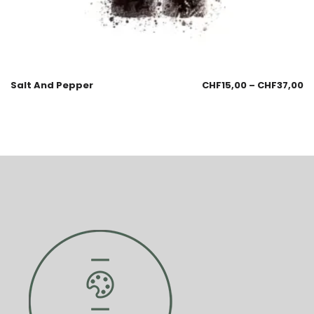
Salt And Pepper
CHF
15,00
–
CHF
37,00