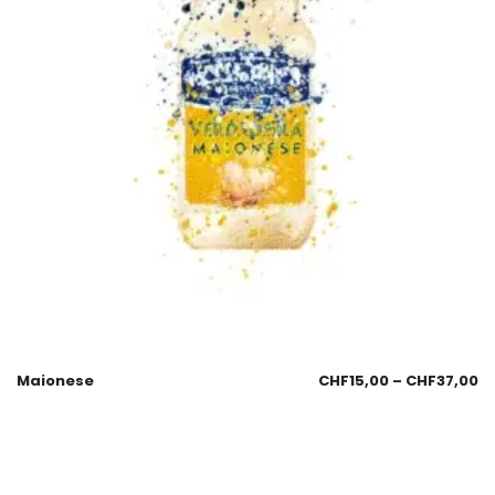
Maionese
CHF
15,00
–
CHF
37,00