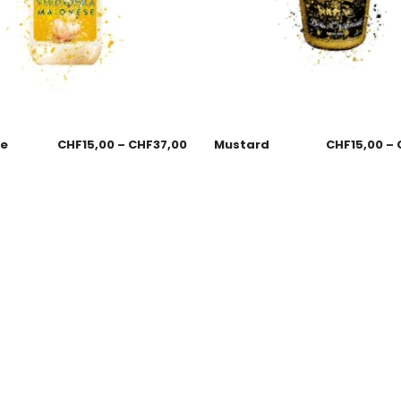
se
CHF
15,00
–
CHF
37,00
Mustard
CHF
15,00
–