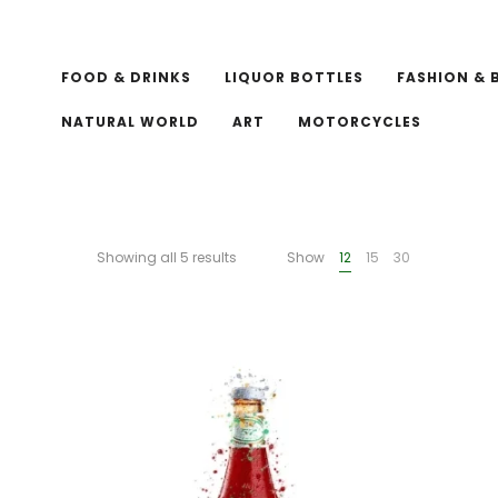
FOOD & DRINKS
LIQUOR BOTTLES
FASHION & 
NATURAL WORLD
ART
MOTORCYCLES
Showing all 5 results
Show
12
15
30