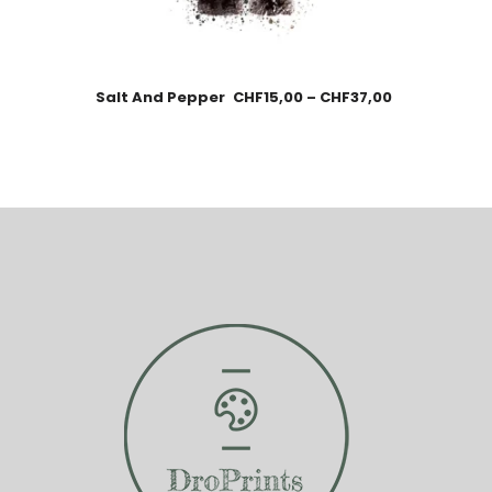
Salt And Pepper
CHF
15,00
–
CHF
37,00