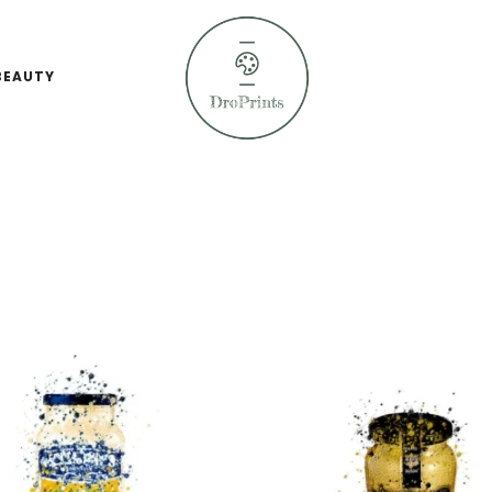
BEAUTY