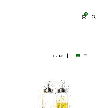
0
FILTER