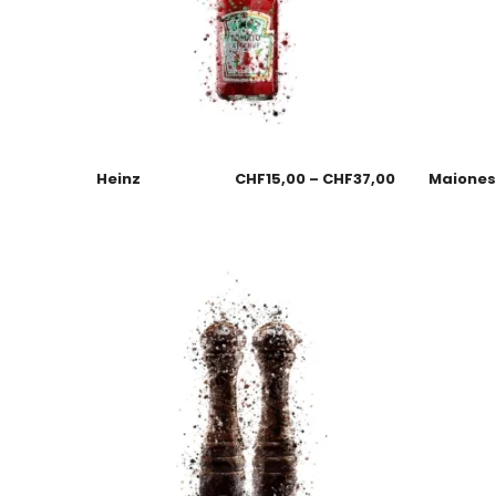
Heinz
CHF
15,00
–
CHF
37,00
Maione