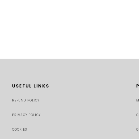
USEFUL LINKS
REFUND POLICY
M
PRIVACY POLICY
C
COOKIES
O