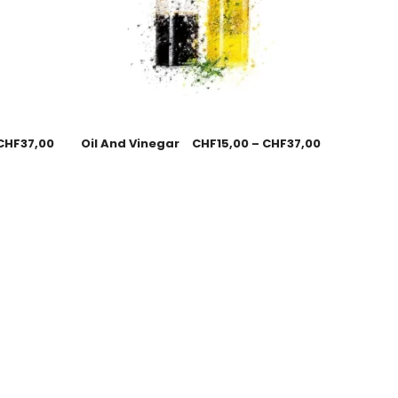
CHF
37,00
Oil And Vinegar
CHF
15,00
–
CHF
37,00