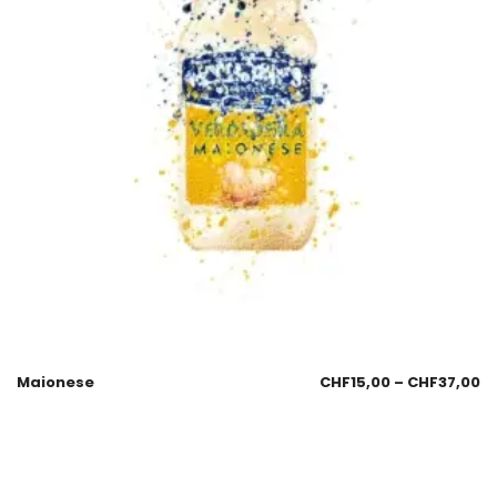
Maionese
CHF
15,00
–
CHF
37,00