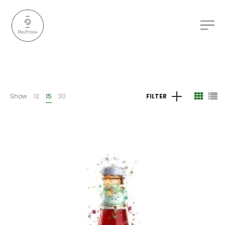
Show
12
15
30
FILTER