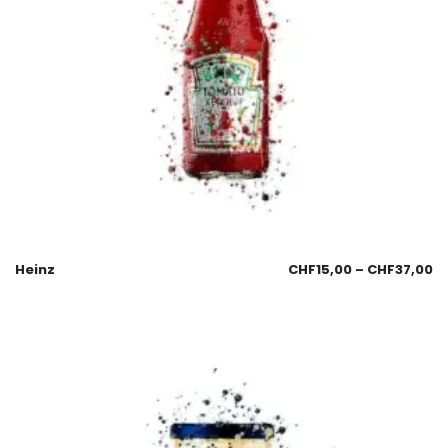
Heinz
CHF
15,00
–
CHF
37,00