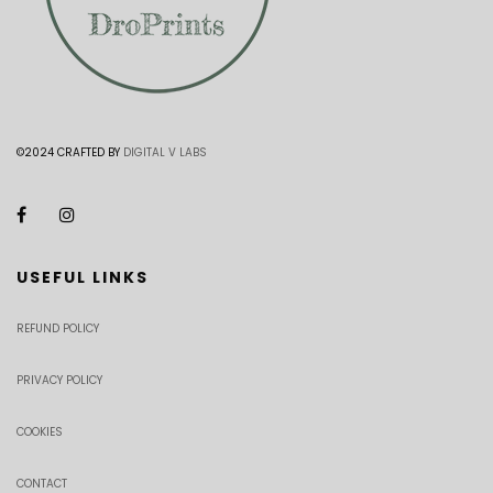
©2024 CRAFTED BY
DIGITAL V LABS
USEFUL LINKS
REFUND POLICY
PRIVACY POLICY
COOKIES
CONTACT