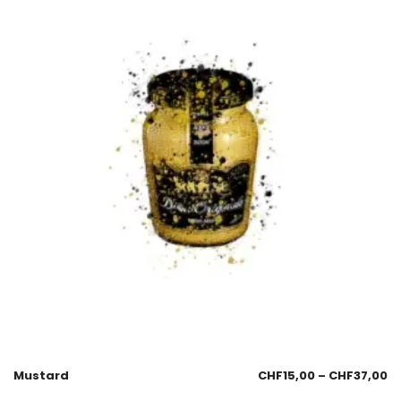
Mustard
CHF
15,00
–
CHF
37,00