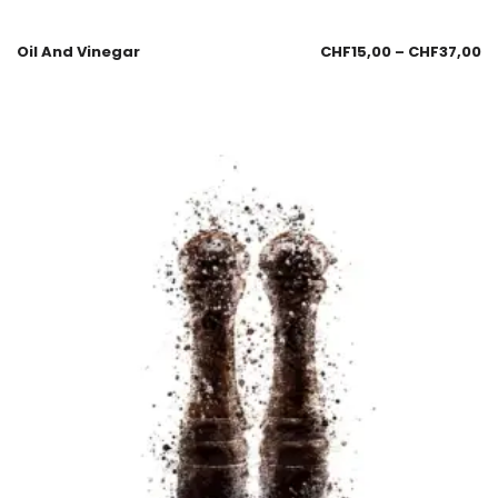
Oil And Vinegar
CHF
15,00
–
CHF
37,00