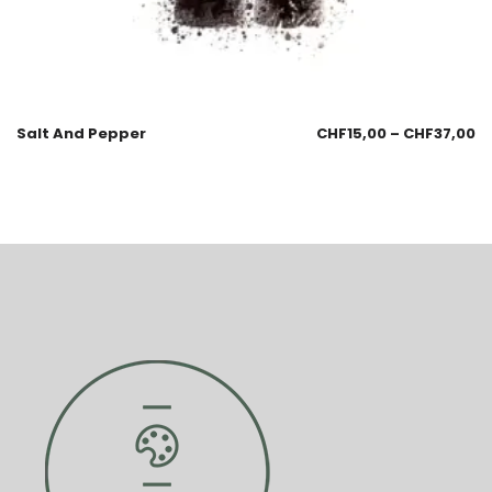
Salt And Pepper
CHF
15,00
–
CHF
37,00