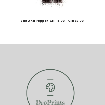
Salt And Pepper
CHF
15,00
–
CHF
37,00