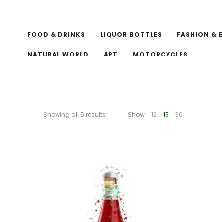
FOOD & DRINKS
LIQUOR BOTTLES
FASHION & 
NATURAL WORLD
ART
MOTORCYCLES
Showing all 5 results
Show
12
15
30