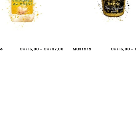
se
CHF
15,00
–
CHF
37,00
Mustard
CHF
15,00
–