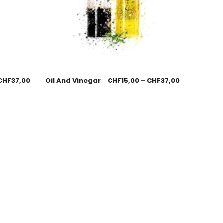
CHF
37,00
Oil And Vinegar
CHF
15,00
–
CHF
37,00