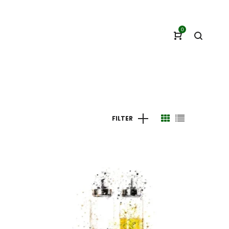
0
FILTER