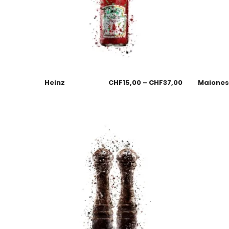
Heinz
CHF
15,00
–
CHF
37,00
Maione