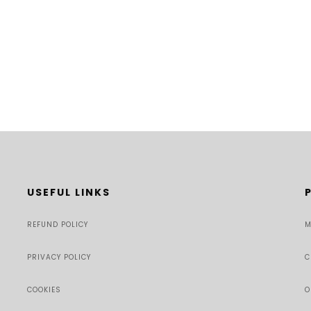
USEFUL LINKS
REFUND POLICY
M
PRIVACY POLICY
C
COOKIES
O