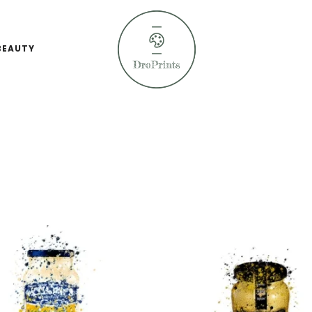
BEAUTY