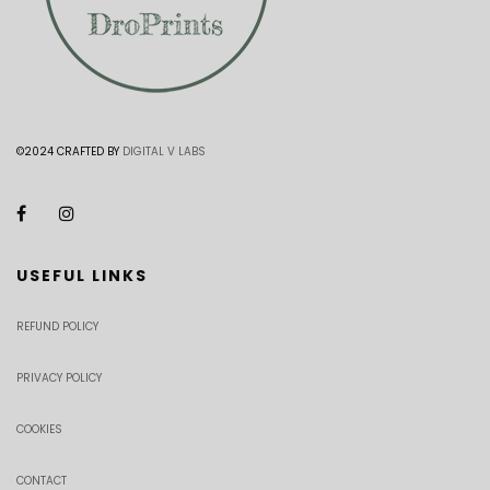
©2024 CRAFTED BY
DIGITAL V LABS
USEFUL LINKS
REFUND POLICY
PRIVACY POLICY
COOKIES
CONTACT