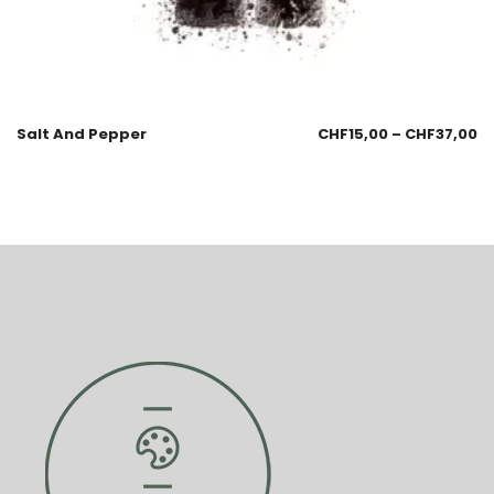
Salt And Pepper
CHF
15,00
–
CHF
37,00