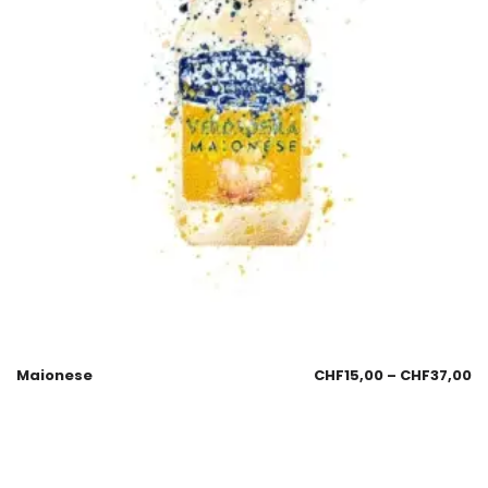
Maionese
CHF
15,00
–
CHF
37,00