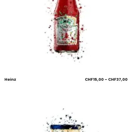
Heinz
CHF
15,00
–
CHF
37,00