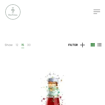
Show
12
15
30
FILTER