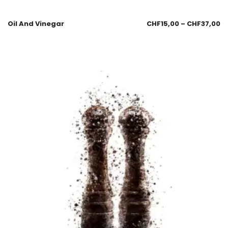
Oil And Vinegar
CHF
15,00
–
CHF
37,00