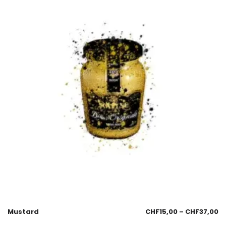
Mustard
CHF
15,00
–
CHF
37,00