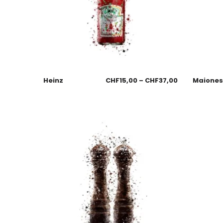
Heinz
CHF
15,00
–
CHF
37,00
Maione