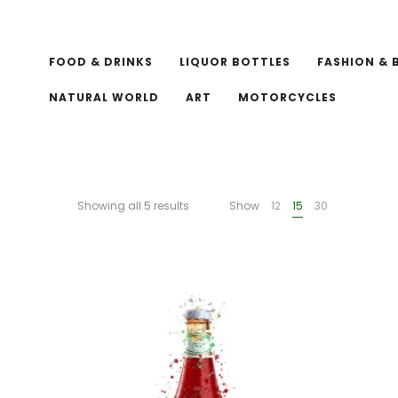
FOOD & DRINKS
LIQUOR BOTTLES
FASHION & 
NATURAL WORLD
ART
MOTORCYCLES
Showing all 5 results
Show
12
15
30