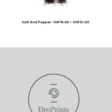
Salt And Pepper
CHF
15,00
–
CHF
37,00