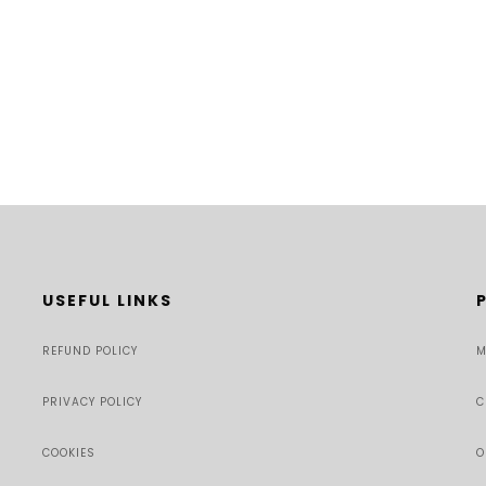
USEFUL LINKS
REFUND POLICY
M
PRIVACY POLICY
C
COOKIES
O