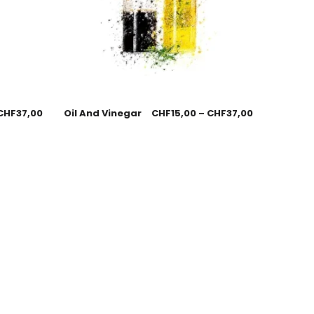
CHF
37,00
Oil And Vinegar
CHF
15,00
–
CHF
37,00