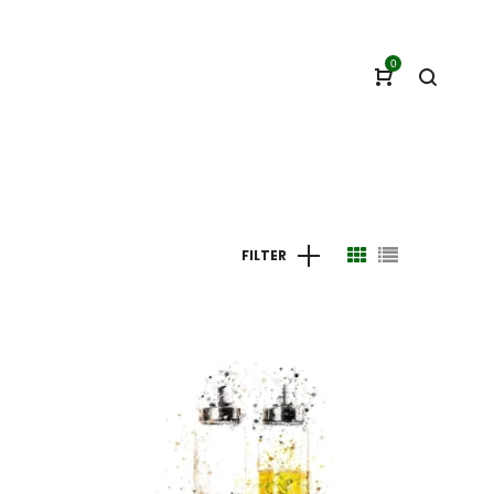
0
FILTER