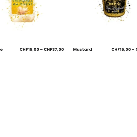
se
CHF
15,00
–
CHF
37,00
Mustard
CHF
15,00
–