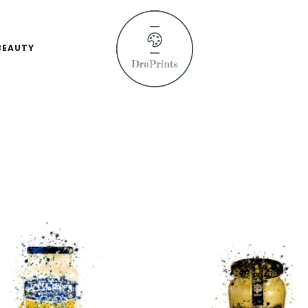
BEAUTY