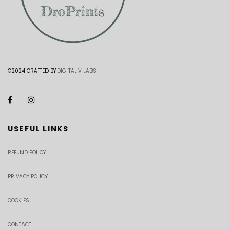
©2024 CRAFTED BY
DIGITAL V LABS
USEFUL LINKS
REFUND POLICY
PRIVACY POLICY
COOKIES
CONTACT