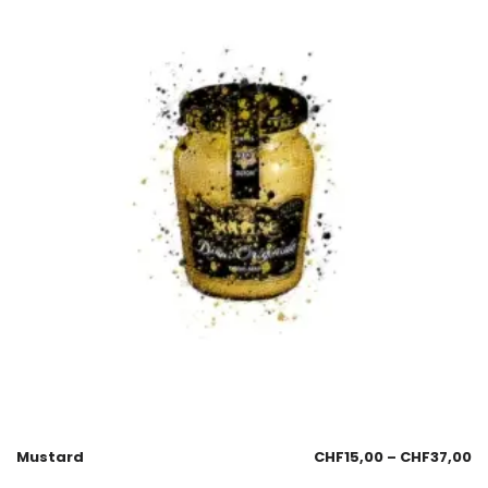
Mustard
CHF
15,00
–
CHF
37,00