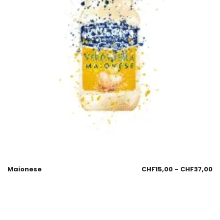
Maionese
CHF
15,00
–
CHF
37,00