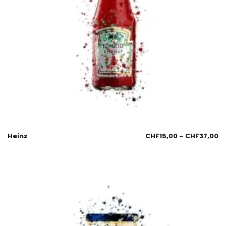
Heinz
CHF
15,00
–
CHF
37,00