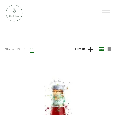
Show
12
15
30
FILTER