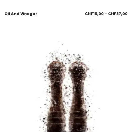
Oil And Vinegar
CHF
15,00
–
CHF
37,00