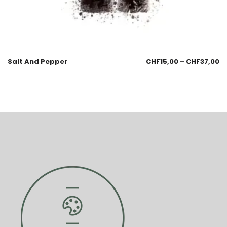
Salt And Pepper
CHF
15,00
–
CHF
37,00