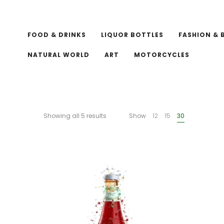
FOOD & DRINKS
LIQUOR BOTTLES
FASHION & 
NATURAL WORLD
ART
MOTORCYCLES
Showing all 5 results
Show
12
15
30