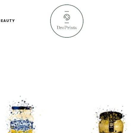
BEAUTY