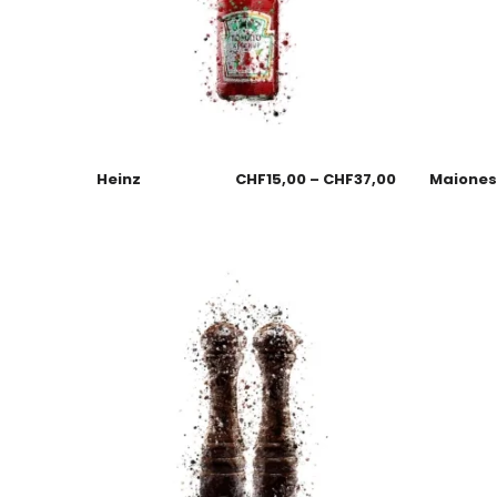
Heinz
CHF
15,00
–
CHF
37,00
Maione