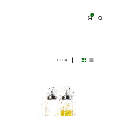
0
FILTER