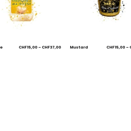
se
CHF
15,00
–
CHF
37,00
Mustard
CHF
15,00
–