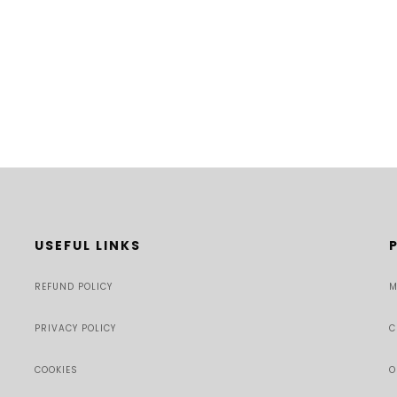
USEFUL LINKS
REFUND POLICY
M
PRIVACY POLICY
C
COOKIES
O