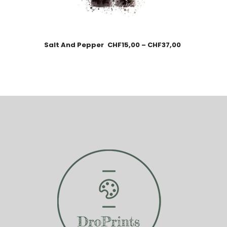
Salt And Pepper
CHF
15,00
–
CHF
37,00