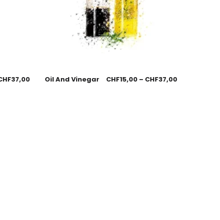
CHF
37,00
Oil And Vinegar
CHF
15,00
–
CHF
37,00