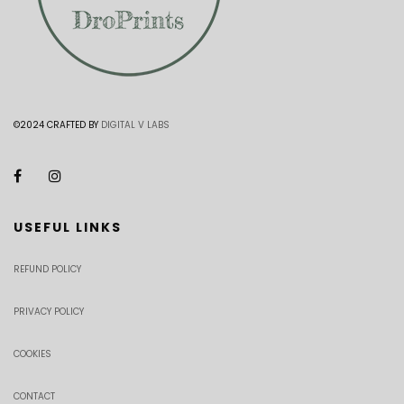
©2024 CRAFTED BY
DIGITAL V LABS
USEFUL LINKS
REFUND POLICY
PRIVACY POLICY
COOKIES
CONTACT