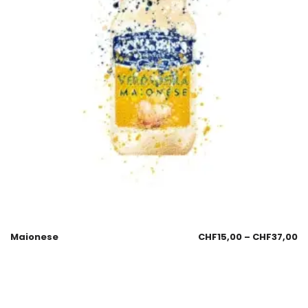
Maionese
CHF
15,00
–
CHF
37,00