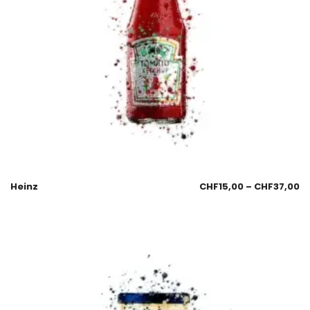
Heinz
CHF
15,00
–
CHF
37,00