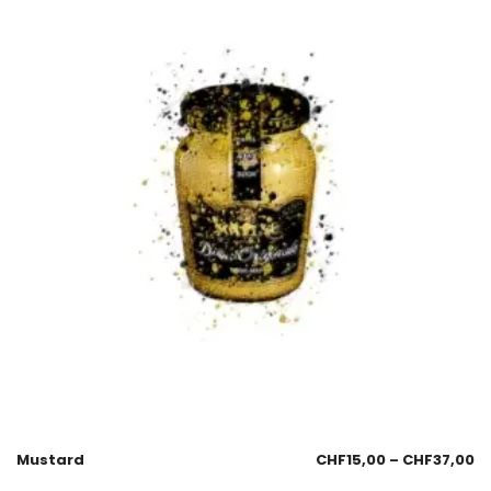
Mustard
CHF
15,00
–
CHF
37,00