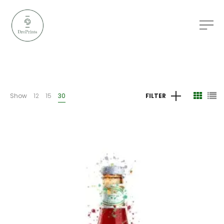
Show
12
15
30
FILTER