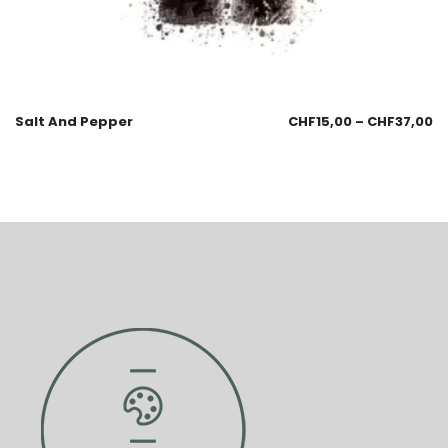
Salt And Pepper
CHF
15,00
–
CHF
37,00