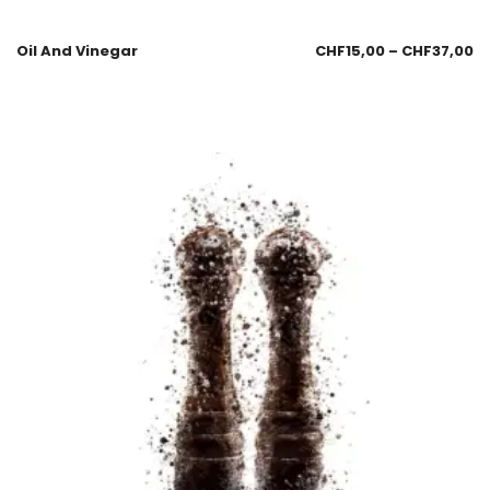
Oil And Vinegar
CHF
15,00
–
CHF
37,00