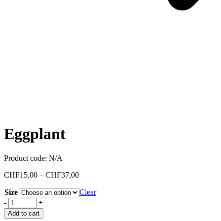
Eggplant
Product code:
N/A
CHF
15,00
–
CHF
37,00
Size
Clear
-
+
Add to cart