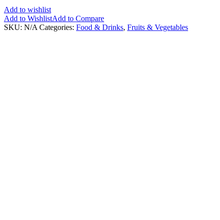
Add to wishlist
Add to Wishlist
Add to Compare
SKU:
N/A
Categories:
Food & Drinks
,
Fruits & Vegetables