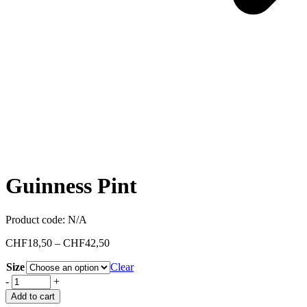
Guinness Pint
Product code:
N/A
CHF
18,50
–
CHF
42,50
Size
Clear
-
+
Add to cart