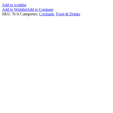
Add to wishlist
Add to Wishlist
Add to Compare
SKU:
N/A
Categories:
Cocktails
,
Food & Drinks